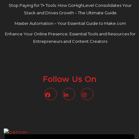
Stop Paying for 7+ Tools: How GoHighLevel Consolidates Your
Stack and Drives Growth – The Ultimate Guide
Master Automation – Your Essential Guide to Make.com
Enhance Your Online Presence: Essential Tools and Resources for
Entrepreneurs and Content Creators
Follow Us On
Facebook
Linkedin
Instagram