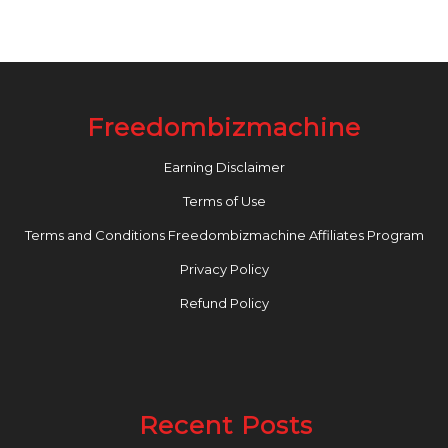
Freedombizmachine
Earning Disclaimer
Terms of Use
Terms and Conditions Freedombizmachine Affiliates Program
Privacy Policy
Refund Policy
Recent Posts