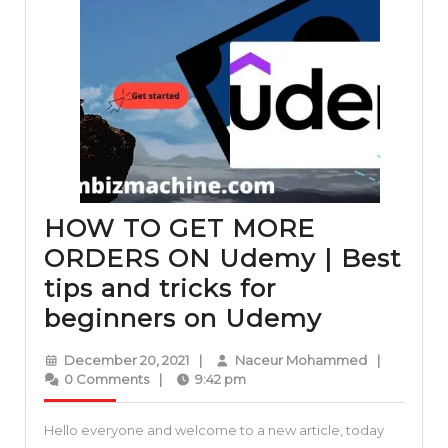
HOW TO GET MORE
ORDERS ON Udemy | Best
tips and tricks for
HOW
beginners on Udemy
TO
December
Naceur
December 20, 2021
|
Naceur Mohammed
|
GET
20,
Mohammed
0 Comments
|
9:42 pm
2021
MORE
Hello everyone and welcome to a new article, today
ORDERS