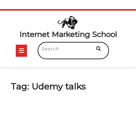
Skip
to
content
Internet Marketing School
Open
Search
for:
Button
Tag:
Udemy talks