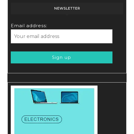
NEWSLETTER
Email address: