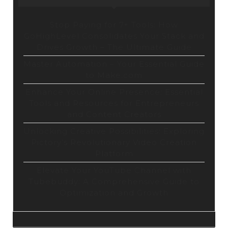
Stop Paying for 7+ Tools: How
GoHighLevel Consolidates Your Stack and
Drives Growth – The Ultimate Guide
Master Automation – Your Essential Guide
to Make.com
Enhance Your Online Presence: Essential
Tools and Resources for Entrepreneurs
and Content Creators
Unlocking Creative Possibilities: Exploring
Pictory’s Revolutionary Video Creation
Platform
Elevate Your YouTube Channel with
Tubebuddy: A Comprehensive Guide to
Optimization and Growth