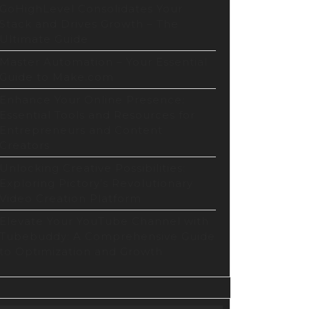
GoHighLevel Consolidates Your
Stack and Drives Growth – The
Ultimate Guide
Master Automation – Your Essential
Guide to Make.com
Enhance Your Online Presence:
Essential Tools and Resources for
rs
Entrepreneurs and Content
Creators
Unlocking Creative Possibilities:
Exploring Pictory’s Revolutionary
Video Creation Platform
Elevate Your YouTube Channel with
Tubebuddy: A Comprehensive Guide
to Optimization and Growth