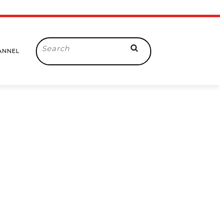
Search
ANNEL
for: