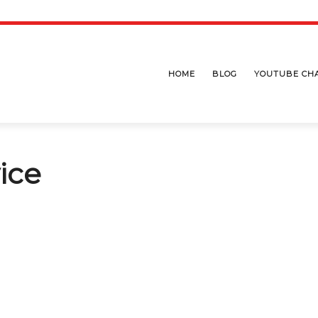
HOME
BLOG
YOUTUBE CH
ice