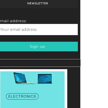
NEWSLETTER
mail address: