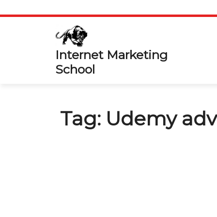
Skip
to
content
Internet Marketing
School
Tag:
Udemy adv