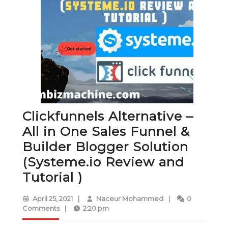
Clickfunnels Alternative –
All in One Sales Funnel &
Builder Blogger Solution
(Systeme.io Review and
Clickfunnels
Tutorial )
Alternative
April
Naceur
April 25, 2021
|
Naceur Mohammed
|
0
–
25,
Mohammed
Comments
|
2:20 pm
2021
All