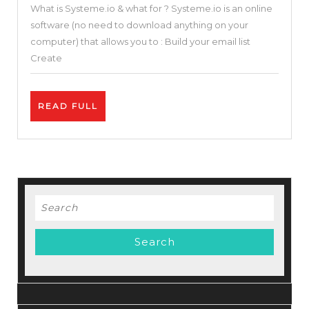
What is Systeme.io & what for ? Systeme.io is an online
in
software (no need to download anything on your
One
computer) that allows you to : Build your email list
Sales
Create
Funnel
&
READ
READ FULL
Builder
FULL
Blogger
Solution
(Systeme.io
Review
Search
and
for:
Tutorial
)