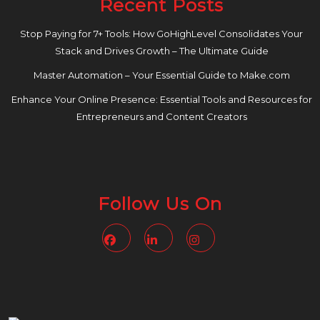
Recent Posts
Stop Paying for 7+ Tools: How GoHighLevel Consolidates Your
Stack and Drives Growth – The Ultimate Guide
Master Automation – Your Essential Guide to Make.com
Enhance Your Online Presence: Essential Tools and Resources for
Entrepreneurs and Content Creators
Follow Us On
Facebook
Linkedin
Instagram