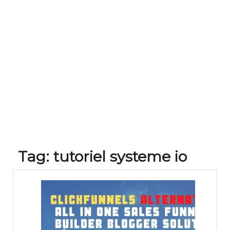
Tag:
tutoriel systeme io