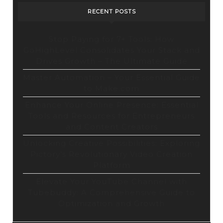
RECENT POSTS
Stop Paying for 7+ Tools: How
GoHighLevel Consolidates Your Stack and
Drives Growth – The Ultimate Guide
Master Automation – Your Essential Guide
to Make.com
Enhance Your Online Presence: Essential
Tools and Resources for Entrepreneurs
and Content Creators
Unlocking Creative Possibilities: Exploring
Pictory’s Revolutionary Video Creation
Platform
Elevate Your YouTube Channel with
Tubebuddy: A Comprehensive Guide to
Optimization and Growth