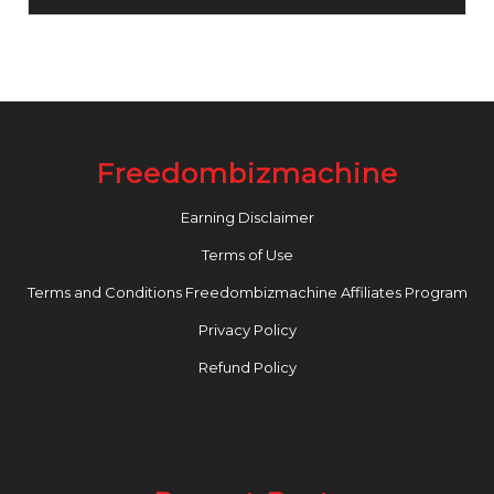
Freedombizmachine
Earning Disclaimer
Terms of Use
Terms and Conditions Freedombizmachine Affiliates Program
Privacy Policy
Refund Policy