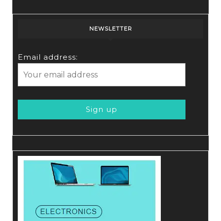
NEWSLETTER
Email address: