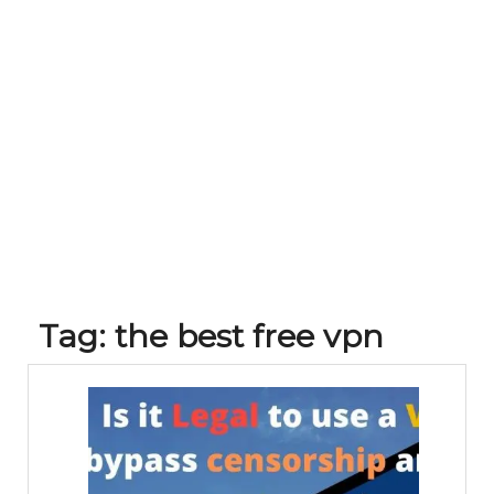
Tag:
the best free vpn