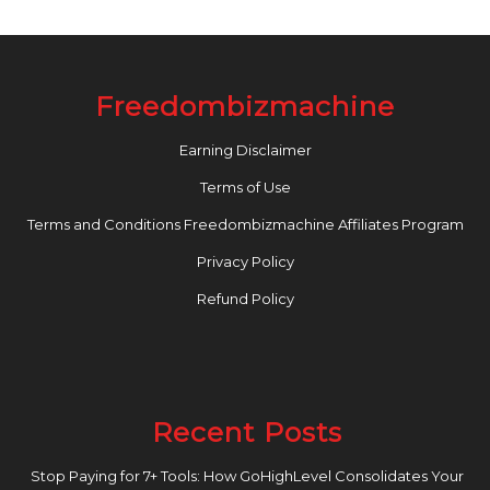
Freedombizmachine
Earning Disclaimer
Terms of Use
Terms and Conditions Freedombizmachine Affiliates Program
Privacy Policy
Refund Policy
Recent Posts
Stop Paying for 7+ Tools: How GoHighLevel Consolidates Your