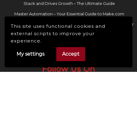
Stack and Drives Growth – The Ultimate Guide
Master Automation – Your Essential Guide to Make.com
Enhance Your Online Presence: Essential Tools and Resources for
This site uses functional cookies and
Entrepreneurs and Content Creators
external scripts to improve your
experience.
My settings
Accept
Follow Us On
Facebook
Linkedin
Instagram