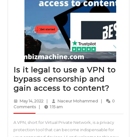
Is it legal to use a VPN to
bypass censorship and
Is
gain access to content?
it
May
Naceur
May 14, 2022
|
Naceur Mohammed
|
0
legal
14,
Mohammed
Comments
|
1:15 am
2022
to
A VPN, short for Virtual Private Network, is a privacy
use
protection tool that can become indispensable for
a