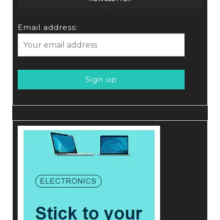
Email address: