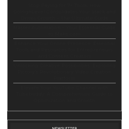
Stop Paying for 7+ Tools: How
GoHighLevel Consolidates Your Stack and
Drives Growth – The Ultimate Guide
Master Automation – Your Essential Guide
to Make.com
Enhance Your Online Presence: Essential
Tools and Resources for Entrepreneurs
and Content Creators
Unlocking Creative Possibilities: Exploring
Pictory’s Revolutionary Video Creation
Platform
Elevate Your YouTube Channel with
Tubebuddy: A Comprehensive Guide to
Optimization and Growth
NEWSLETTER