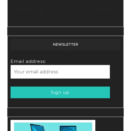
Elevate Your YouTube Channel with
Tubebuddy: A Comprehensive Guide to
Optimization and Growth
NEWSLETTER
Email address: