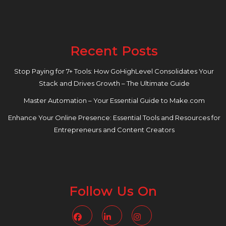
Recent Posts
Stop Paying for 7+ Tools: How GoHighLevel Consolidates Your
Stack and Drives Growth – The Ultimate Guide
Master Automation – Your Essential Guide to Make.com
Enhance Your Online Presence: Essential Tools and Resources for
Entrepreneurs and Content Creators
Follow Us On
Facebook
Linkedin
Instagram