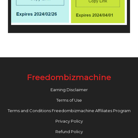
Freedombizmachine
Earning Disclaimer
Terms of Use
Terms and Conditions Freedombizmachine Affiliates Program
Privacy Policy
Refund Policy