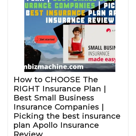
How to CHOOSE The
RIGHT Insurance Plan |
Best Small Business
Insurance Companies |
Picking the best insurance
plan Apollo Insurance
How
Review