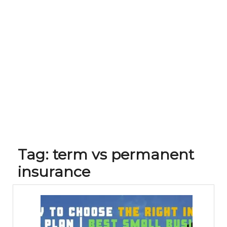
Tag:
term vs permanent
insurance