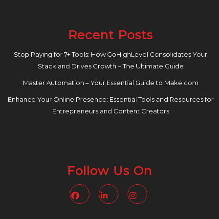
Recent Posts
Stop Paying for 7+ Tools: How GoHighLevel Consolidates Your
Stack and Drives Growth – The Ultimate Guide
Master Automation – Your Essential Guide to Make.com
Enhance Your Online Presence: Essential Tools and Resources for
Entrepreneurs and Content Creators
Follow Us On
Facebook
Linkedin
Instagram