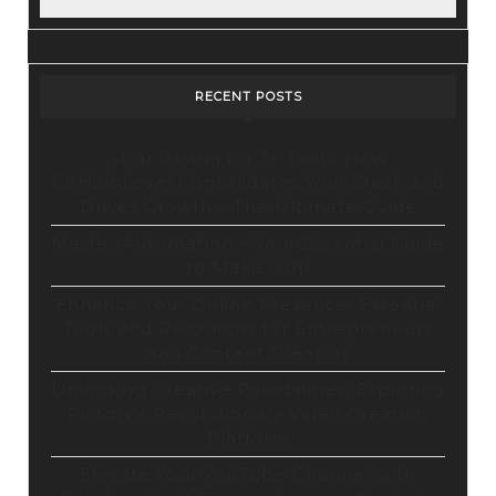
RECENT POSTS
Stop Paying for 7+ Tools: How
GoHighLevel Consolidates Your Stack and
Drives Growth – The Ultimate Guide
Master Automation – Your Essential Guide
to Make.com
Enhance Your Online Presence: Essential
Tools and Resources for Entrepreneurs
and Content Creators
Unlocking Creative Possibilities: Exploring
Pictory’s Revolutionary Video Creation
Platform
Elevate Your YouTube Channel with