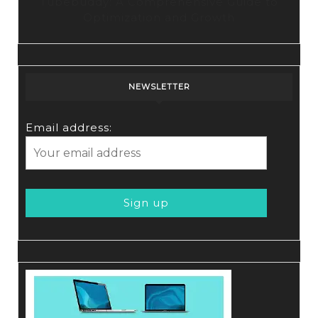
Tubebuddy: A Comprehensive Guide to
Optimization and Growth
NEWSLETTER
Email address: