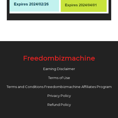
Freedombizmachine
Earning Disclaimer
Terms of Use
Terms and Conditions Freedombizmachine Affiliates Program
Privacy Policy
Refund Policy