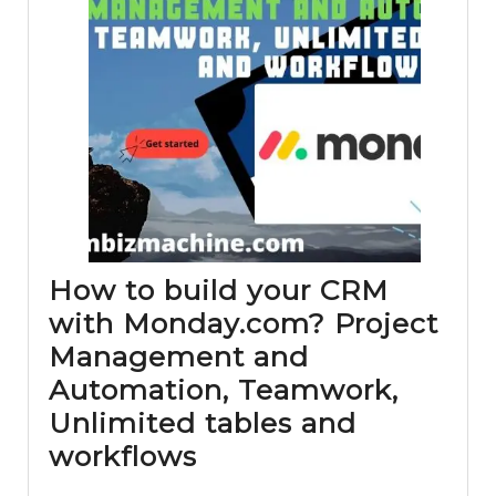
How to build your CRM
with Monday.com? Project
Management and
Automation, Teamwork,
Unlimited tables and
How
workflows
to