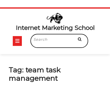
Skip
to
content
Internet Marketing School
Open
Search
for:
Button
Tag:
team task
management