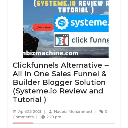
Clickfunnels Alternative –
All in One Sales Funnel &
Builder Blogger Solution
(Systeme.io Review and
Clickfunnels
Tutorial )
Alternative
April
Naceur
April 25, 2021
|
Naceur Mohammed
|
0
–
25,
Mohammed
Comments
|
2:20 pm
2021
All