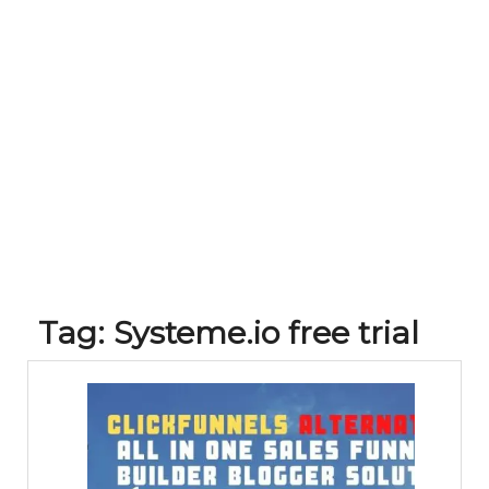
Tag:
Systeme.io free trial