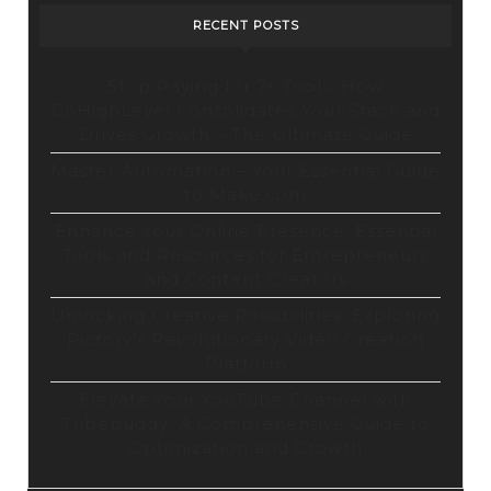
RECENT POSTS
Stop Paying for 7+ Tools: How
GoHighLevel Consolidates Your Stack and
Drives Growth – The Ultimate Guide
Master Automation – Your Essential Guide
to Make.com
Enhance Your Online Presence: Essential
Tools and Resources for Entrepreneurs
and Content Creators
Unlocking Creative Possibilities: Exploring
Pictory’s Revolutionary Video Creation
Platform
Elevate Your YouTube Channel with
Tubebuddy: A Comprehensive Guide to
Optimization and Growth