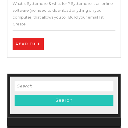
What is Systeme.io & what for ? Systeme.io is an online
in
software (no need to download anything on your
One
computer) that allows you to : Build your email list
Sales
Create
Funnel
&
READ
READ FULL
Builder
FULL
Blogger
Solution
(Systeme.io
Review
Search
and
for:
Tutorial
)