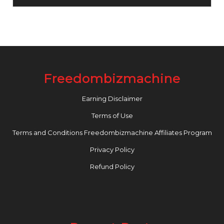
Freedombizmachine
Earning Disclaimer
Terms of Use
Terms and Conditions Freedombizmachine Affiliates Program
Privacy Policy
Refund Policy