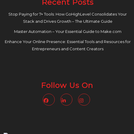
Recent Posts
Stop Paying for 7+ Tools: How GoHighLevel Consolidates Your
Stack and Drives Growth – The Ultimate Guide
Master Automation – Your Essential Guide to Make.com
Enhance Your Online Presence: Essential Tools and Resources for
Entrepreneurs and Content Creators
Follow Us On
Facebook
Linkedin
Instagram