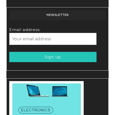
NEWSLETTER
Email address: