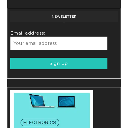
NEWSLETTER
Email address: