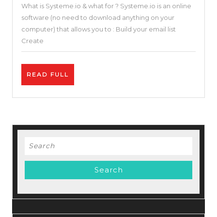
What is Systeme.io & what for ? Systeme.io is an online
in
software (no need to download anything on your
One
computer) that allows you to : Build your email list
Sales
Create
Funnel
&
READ
READ FULL
Builder
FULL
Blogger
Solution
(Systeme.io
Review
Search
and
for:
Tutorial
)