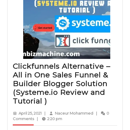
Clickfunnels Alternative –
All in One Sales Funnel &
Builder Blogger Solution
(Systeme.io Review and
Clickfunnels
Tutorial )
Alternative
April
Naceur
April 25, 2021
|
Naceur Mohammed
|
0
–
25,
Mohammed
Comments
|
2:20 pm
2021
All