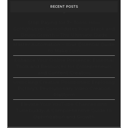
RECENT POSTS
Stop Paying for 7+ Tools: How
GoHighLevel Consolidates Your Stack and
Drives Growth – The Ultimate Guide
Master Automation – Your Essential Guide
to Make.com
Enhance Your Online Presence: Essential
Tools and Resources for Entrepreneurs
and Content Creators
Unlocking Creative Possibilities: Exploring
Pictory’s Revolutionary Video Creation
Platform
Elevate Your YouTube Channel with
Tubebuddy: A Comprehensive Guide to
Optimization and Growth