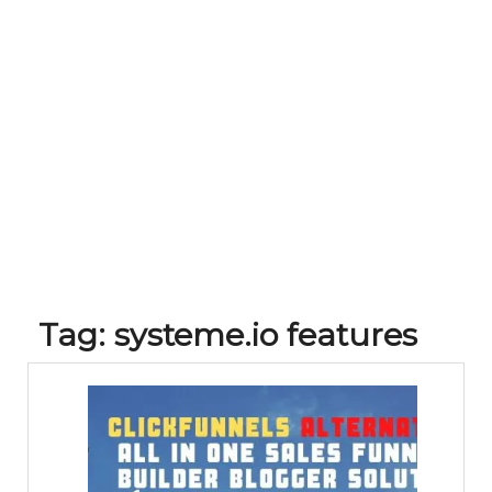
Tag:
systeme.io features