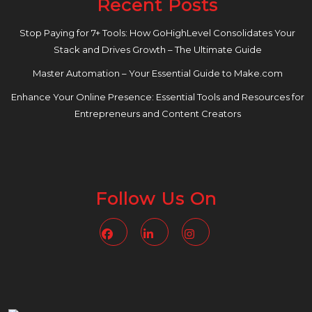
Recent Posts
Stop Paying for 7+ Tools: How GoHighLevel Consolidates Your
Stack and Drives Growth – The Ultimate Guide
Master Automation – Your Essential Guide to Make.com
Enhance Your Online Presence: Essential Tools and Resources for
Entrepreneurs and Content Creators
Follow Us On
Facebook
Linkedin
Instagram