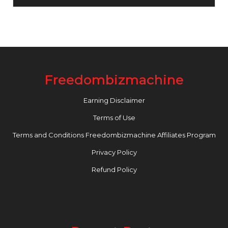
Freedombizmachine
Earning Disclaimer
Terms of Use
Terms and Conditions Freedombizmachine Affiliates Program
Privacy Policy
Refund Policy