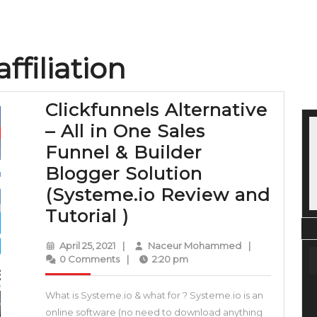
ffiliation
Clickfunnels Alternative
– All in One Sales
Funnel & Builder
Blogger Solution
(Systeme.io Review and
Clickfunnels
Tutorial )
Alternative
April
Naceur
April 25, 2021
|
Naceur Mohammed
|
–
25,
Mohammed
0 Comments
|
2:20 pm
2021
All
What is Systeme.io & what for ? Systeme.io is an
in
online software (no need to download anything