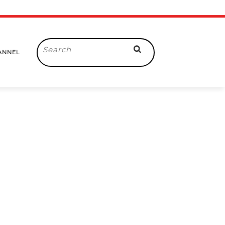
Search
ANNEL
for: