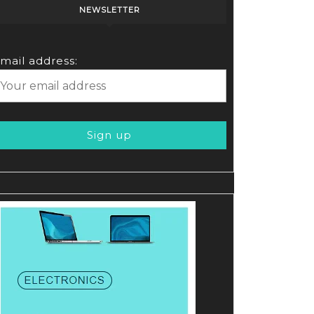
NEWSLETTER
mail address: