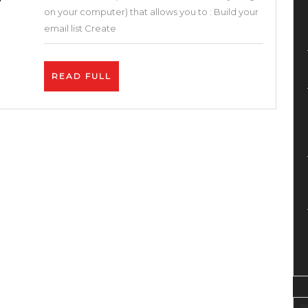
One
on your computer) that allows you to : Build your
Sales
email list Create
Funnel
&
READ
READ FULL
Builder
FULL
Blogger
Solution
(Systeme.io
Review
and
Tutorial
)