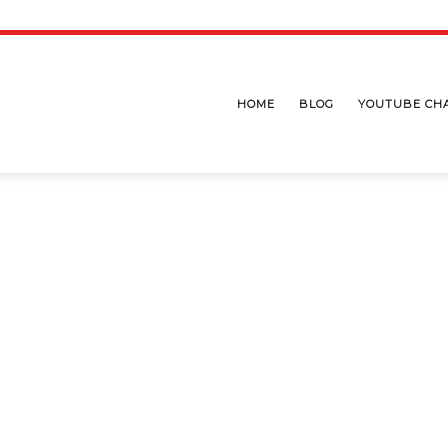
HOME
BLOG
YOUTUBE CH