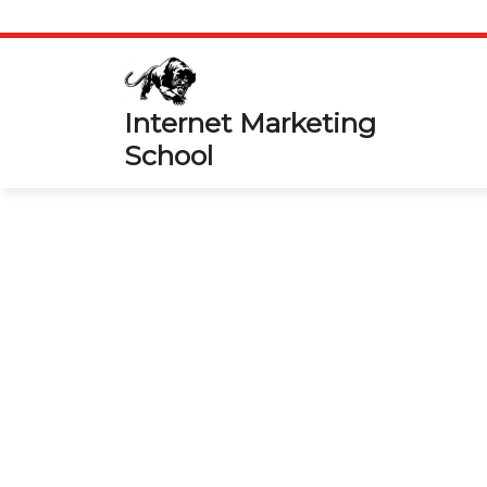
Skip
to
content
Internet Marketing
School