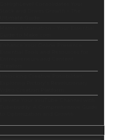
GoHighLevel Consolidates Your
Stack and Drives Growth – The
Ultimate Guide
Master Automation – Your Essential
Guide to Make.com
Enhance Your Online Presence:
Essential Tools and Resources for
Entrepreneurs and Content
Creators
Unlocking Creative Possibilities:
Exploring Pictory’s Revolutionary
Video Creation Platform
Elevate Your YouTube Channel with
Tubebuddy: A Comprehensive Guide
to Optimization and Growth