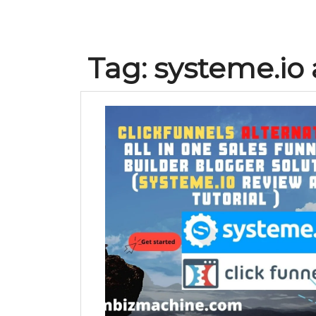
Tag:
systeme.io a