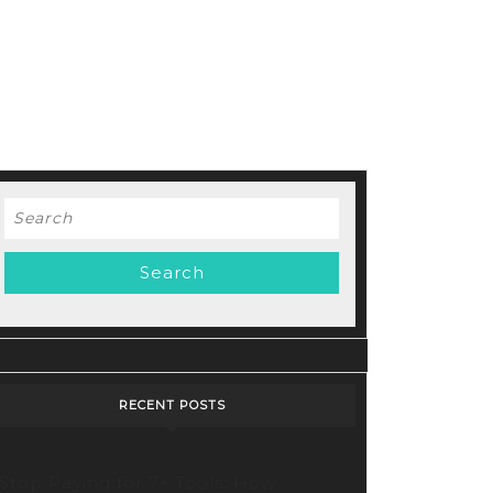
Search
for:
RECENT POSTS
Stop Paying for 7+ Tools: How