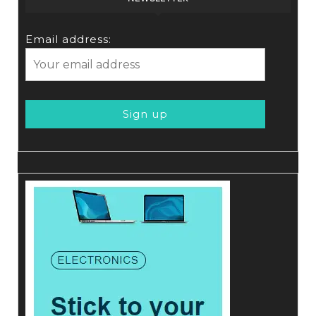
Email address: