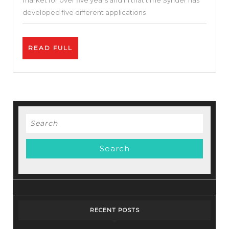
market for over five years and in that time Synder has
Increas
developed five different applications
Sales
|
READ
READ FULL
Synder
FULL
Review
Search
for:
RECENT POSTS