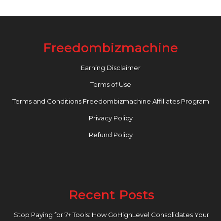
Freedombizmachine
Earning Disclaimer
Terms of Use
Terms and Conditions Freedombizmachine Affiliates Program
Privacy Policy
Refund Policy
Recent Posts
Stop Paying for 7+ Tools: How GoHighLevel Consolidates Your