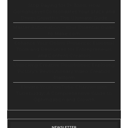
Stop Paying for 7+ Tools: How
GoHighLevel Consolidates Your Stack and
Drives Growth – The Ultimate Guide
Master Automation – Your Essential Guide
to Make.com
Enhance Your Online Presence: Essential
Tools and Resources for Entrepreneurs
and Content Creators
Unlocking Creative Possibilities: Exploring
Pictory’s Revolutionary Video Creation
Platform
Elevate Your YouTube Channel with
Tubebuddy: A Comprehensive Guide to
Optimization and Growth
NEWSLETTER