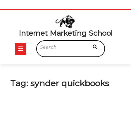
Skip
to
content
Internet Marketing School
Open
Search
for:
Button
Tag:
synder quickbooks