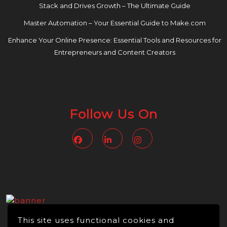
Stack and Drives Growth – The Ultimate Guide
Master Automation – Your Essential Guide to Make.com
Enhance Your Online Presence: Essential Tools and Resources for
Entrepreneurs and Content Creators
Follow Us On
Facebook
Linkedin
Instagram
This site uses functional cookies and