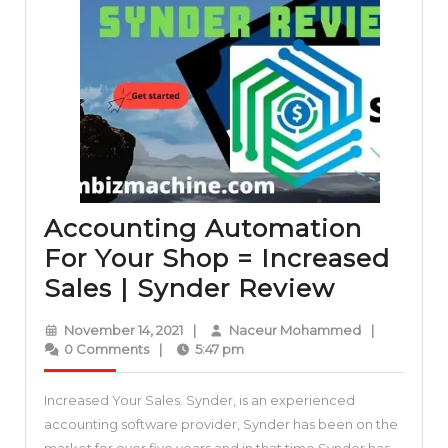
Accounting Automation
For Your Shop = Increased
Account
Sales | Synder Review
Automat
November
Naceur
November 14, 2021
|
Naceur Mohammed
|
For
14,
Mohammed
0 Comments
|
5:47 pm
2021
Your
Increased Your Sales. Synder, is an experienced
Shop
accounting software provider, Synder has been on the
=