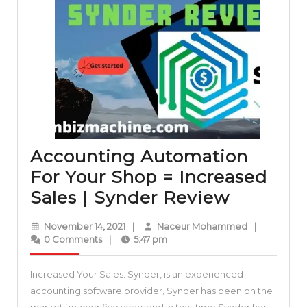
Accounting Automation
For Your Shop = Increased
Account
Sales | Synder Review
Automat
November
Naceur
November 14, 2021
|
Naceur Mohammed
|
For
14,
Mohammed
0 Comments
|
5:47 pm
2021
Your
Increased Your Sales. Synder, is an experienced
Shop
accounting software provider, Synder has been on the
=