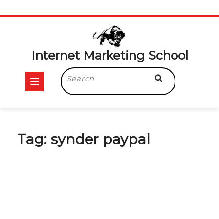
Skip
to
content
Internet Marketing School
Open
Search
for:
Button
Tag:
synder paypal