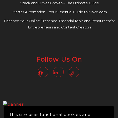
Stack and Drives Growth – The Ultimate Guide
Master Automation – Your Essential Guide to Make.com
Enhance Your Online Presence: Essential Tools and Resources for
Entrepreneurs and Content Creators
Follow Us On
Facebook
Linkedin
Instagram
This site uses functional cookies and