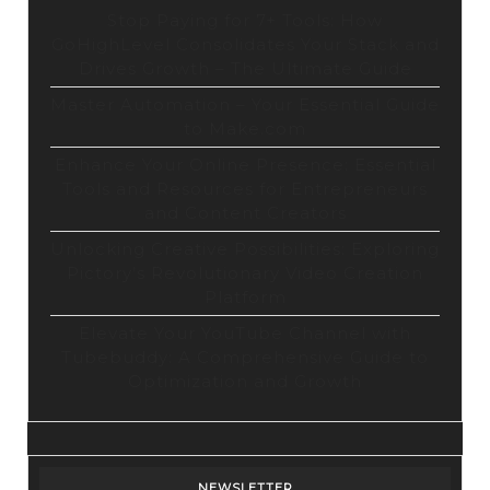
Stop Paying for 7+ Tools: How
GoHighLevel Consolidates Your Stack and
Drives Growth – The Ultimate Guide
Master Automation – Your Essential Guide
to Make.com
Enhance Your Online Presence: Essential
Tools and Resources for Entrepreneurs
and Content Creators
Unlocking Creative Possibilities: Exploring
Pictory’s Revolutionary Video Creation
Platform
Elevate Your YouTube Channel with
Tubebuddy: A Comprehensive Guide to
Optimization and Growth
NEWSLETTER