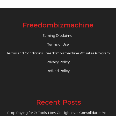
Freedombizmachine
Earning Disclaimer
Terms of Use
Terms and Conditions Freedombizmachine Affiliates Program
Privacy Policy
Refund Policy
Recent Posts
Stop Paying for 7+ Tools: How GoHighLevel Consolidates Your