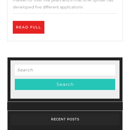
market for over five years and in that time Synder has
Increas
developed five different applications
Sales
|
READ
READ FULL
Synder
FULL
Review
Search
for:
RECENT POSTS