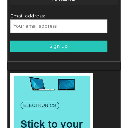
Email address: