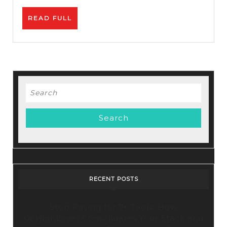
READ
READ FULL
FULL
Search
for:
RECENT POSTS
Stop Paying for 7+ Tools: How
GoHighLevel Consolidates Your Stack and