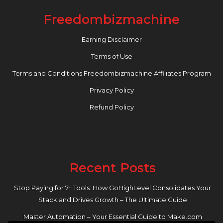
Freedombizmachine
Earning Disclaimer
Terms of Use
Terms and Conditions Freedombizmachine Affiliates Program
Privacy Policy
Refund Policy
Recent Posts
Stop Paying for 7+ Tools: How GoHighLevel Consolidates Your
Stack and Drives Growth – The Ultimate Guide
Master Automation – Your Essential Guide to Make.com