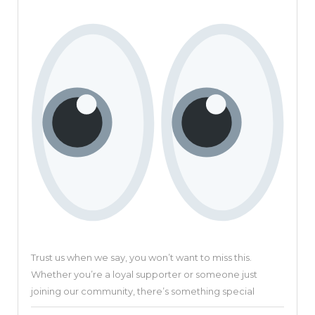
Revolu
Video
Creati
Platfo
Trust us when we say, you won’t want to miss this.
Whether you’re a loyal supporter or someone just
joining our community, there’s something special