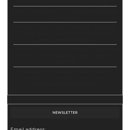
Drives Growth – The Ultimate Guide
Master Automation – Your Essential Guide
to Make.com
Enhance Your Online Presence: Essential
Tools and Resources for Entrepreneurs
and Content Creators
Unlocking Creative Possibilities: Exploring
Pictory’s Revolutionary Video Creation
Platform
Elevate Your YouTube Channel with
Tubebuddy: A Comprehensive Guide to
Optimization and Growth
NEWSLETTER
Email address: