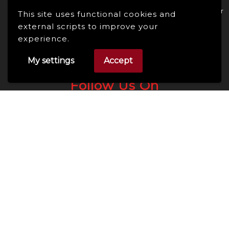
Enhance Your Online Presence: Essential Tools and Resources for
This site uses functional cookies and
Entrepreneurs and Content Creators
external scripts to improve your
experience.
My settings
Accept
Follow Us On
Facebook
Linkedin
Instagram