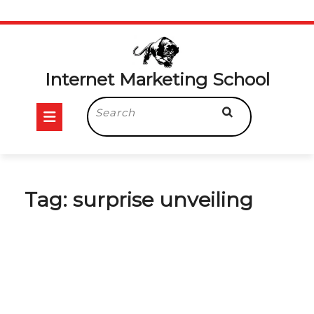
Skip
to
content
Internet Marketing School
Open
Search
for:
Button
Tag:
surprise unveiling