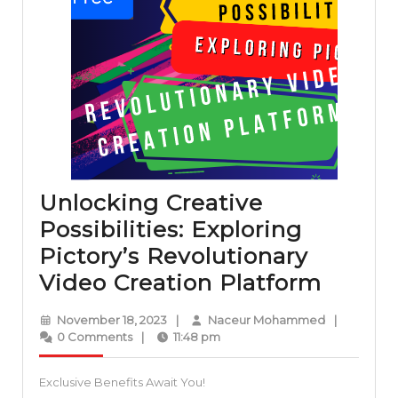
Unlocking Creative
Possibilities: Exploring
Pictory’s Revolutionary
Unloc
Video Creation Platform
Creati
November
Naceur
November 18, 2023
|
Naceur Mohammed
|
Possibi
18,
Mohammed
0 Comments
|
11:48 pm
2023
Explor
Exclusive Benefits Await You!
Pictor