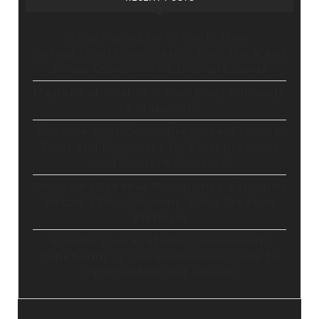
Stop Paying for 7+ Tools: How
GoHighLevel Consolidates Your Stack and
Drives Growth – The Ultimate Guide
Master Automation – Your Essential Guide
to Make.com
Enhance Your Online Presence: Essential
Tools and Resources for Entrepreneurs
and Content Creators
Unlocking Creative Possibilities: Exploring
Pictory’s Revolutionary Video Creation
Platform
Elevate Your YouTube Channel with
Tubebuddy: A Comprehensive Guide to
Optimization and Growth