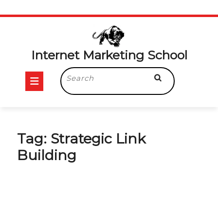
Skip
to
content
Internet Marketing School
Open
Search
for:
Button
Tag:
Strategic Link
Building