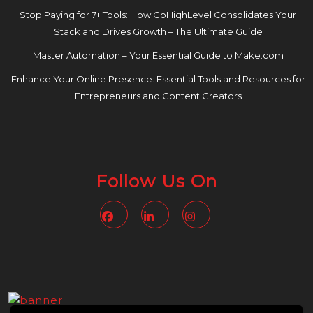
Stop Paying for 7+ Tools: How GoHighLevel Consolidates Your
Stack and Drives Growth – The Ultimate Guide
Master Automation – Your Essential Guide to Make.com
Enhance Your Online Presence: Essential Tools and Resources for
Entrepreneurs and Content Creators
Follow Us On
Facebook
Linkedin
Instagram