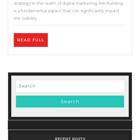
strategy! In the realm of digital marketing, link building
Your
is a fundamental aspect that can significantly impact
Website’s
the visibility
Credibilit
READ
READ FULL
FULL
Search
for:
RECENT POSTS