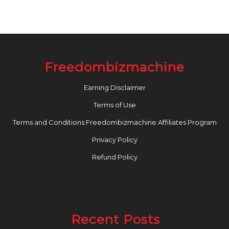
Freedombizmachine
Earning Disclaimer
Terms of Use
Terms and Conditions Freedombizmachine Affiliates Program
Privacy Policy
Refund Policy
Recent Posts