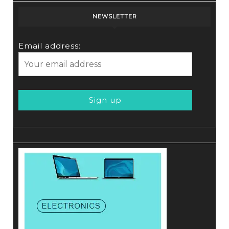
NEWSLETTER
Email address: