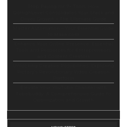
Stop Paying for 7+ Tools: How
GoHighLevel Consolidates Your Stack and
Drives Growth – The Ultimate Guide
Master Automation – Your Essential Guide
to Make.com
Enhance Your Online Presence: Essential
Tools and Resources for Entrepreneurs
and Content Creators
Unlocking Creative Possibilities: Exploring
Pictory’s Revolutionary Video Creation
Platform
Elevate Your YouTube Channel with
Tubebuddy: A Comprehensive Guide to
Optimization and Growth