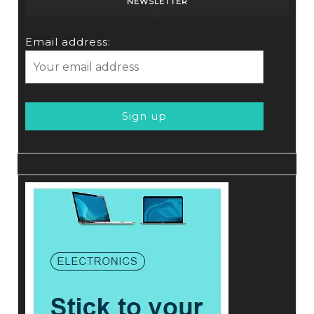
NEWSLETTER
Email address: