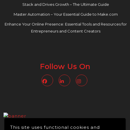
Stack and Drives Growth – The Ultimate Guide
Master Automation – Your Essential Guide to Make.com
Enhance Your Online Presence: Essential Tools and Resources for
Entrepreneurs and Content Creators
Follow Us On
Facebook
Linkedin
Instagram
This site uses functional cookies and