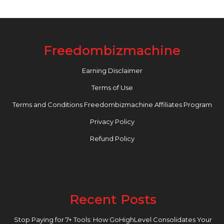
Freedombizmachine
Earning Disclaimer
Terms of Use
Terms and Conditions Freedombizmachine Affiliates Program
Privacy Policy
Refund Policy
Recent Posts
Stop Paying for 7+ Tools: How GoHighLevel Consolidates Your