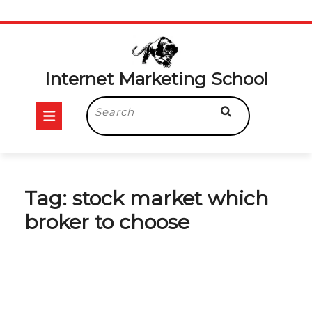
Skip
to
content
Internet Marketing School
Open
Search
for:
Button
Tag:
stock market which
broker to choose