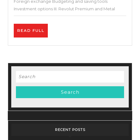
Foreign exchange Budgeting and saving tools
Investment options III. Revolut Premium and Metal
READ
READ FULL
FULL
Search
for:
RECENT POSTS