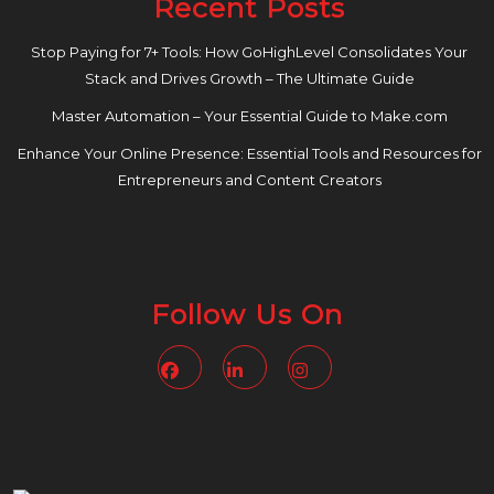
Recent Posts
Stop Paying for 7+ Tools: How GoHighLevel Consolidates Your
Stack and Drives Growth – The Ultimate Guide
Master Automation – Your Essential Guide to Make.com
Enhance Your Online Presence: Essential Tools and Resources for
Entrepreneurs and Content Creators
Follow Us On
Facebook
Linkedin
Instagram