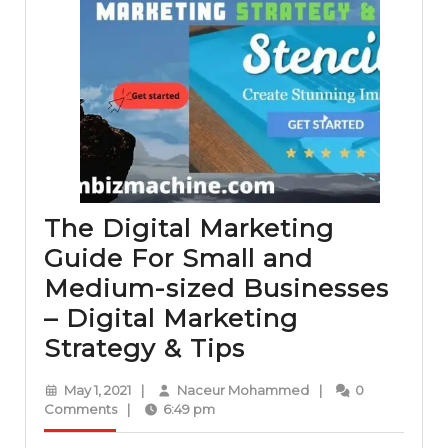
The Digital Marketing
Guide For Small and
Medium-sized Businesses
– Digital Marketing
The
Strategy & Tips
Digital
May
Naceur
May 1, 2021
|
Naceur Mohammed
|
0
Marketing
1,
Mohammed
Comments
|
6:49 pm
2021
Guide