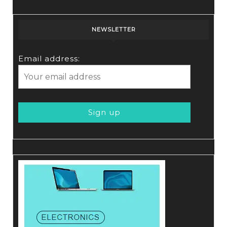
NEWSLETTER
Email address: