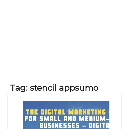
Tag:
stencil appsumo