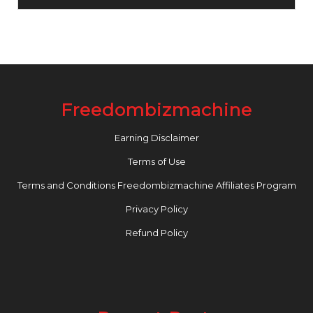
Freedombizmachine
Earning Disclaimer
Terms of Use
Terms and Conditions Freedombizmachine Affiliates Program
Privacy Policy
Refund Policy