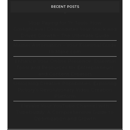
RECENT POSTS
Stop Paying for 7+ Tools: How
GoHighLevel Consolidates Your Stack and
Drives Growth – The Ultimate Guide
Master Automation – Your Essential Guide
to Make.com
Enhance Your Online Presence: Essential
Tools and Resources for Entrepreneurs
and Content Creators
Unlocking Creative Possibilities: Exploring
Pictory’s Revolutionary Video Creation
Platform
Elevate Your YouTube Channel with
Tubebuddy: A Comprehensive Guide to
Optimization and Growth