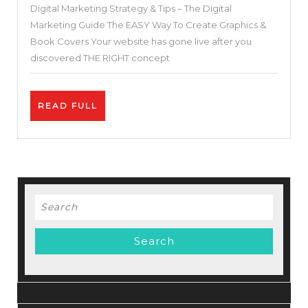
Digital Marketing Strategy & Tips – The Digital
For
Marketing Guide The EASY Way To Create Graphics &
Small
Book Covers Your website has gone live after you
and
discovered THE RIGHT concept
Medium-
sized
READ
READ FULL
Businesses
FULL
–
Digital
Marketing
Strategy
Search
&
for:
Tips