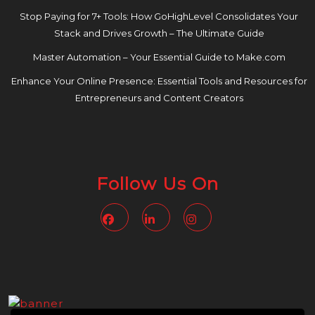
Stop Paying for 7+ Tools: How GoHighLevel Consolidates Your
Stack and Drives Growth – The Ultimate Guide
Master Automation – Your Essential Guide to Make.com
Enhance Your Online Presence: Essential Tools and Resources for
Entrepreneurs and Content Creators
Follow Us On
Facebook
Linkedin
Instagram