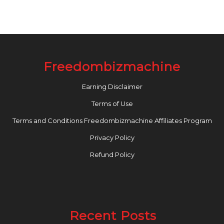
Freedombizmachine
Earning Disclaimer
Terms of Use
Terms and Conditions Freedombizmachine Affiliates Program
Privacy Policy
Refund Policy
Recent Posts