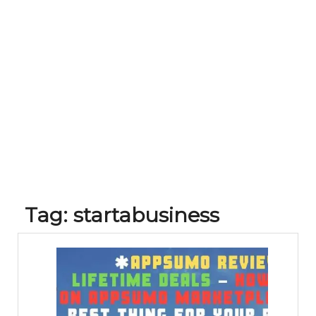
Tag:
startabusiness