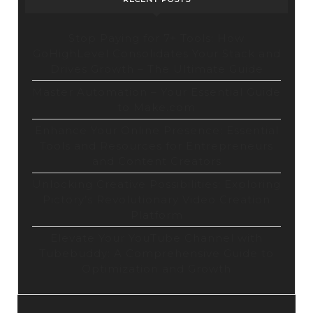
Stop Paying for 7+ Tools: How
GoHighLevel Consolidates Your Stack and
Drives Growth – The Ultimate Guide
Master Automation – Your Essential Guide
to Make.com
Enhance Your Online Presence: Essential
Tools and Resources for Entrepreneurs
and Content Creators
Unlocking Creative Possibilities: Exploring
Pictory’s Revolutionary Video Creation
Platform
Elevate Your YouTube Channel with
Tubebuddy: A Comprehensive Guide to
Optimization and Growth