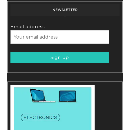
NEWSLETTER
Email address: