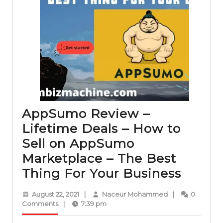
AppSumo Review –
Lifetime Deals – How to
Sell on AppSumo
Marketplace – The Best
AppS
Thing For Your Business
Revie
August
Naceur
August 22, 2021
|
Naceur Mohammed
|
0
–
22,
Mohammed
Comments
|
7:39 pm
2021
Lifeti