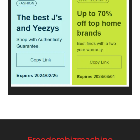
Freedombizmachine