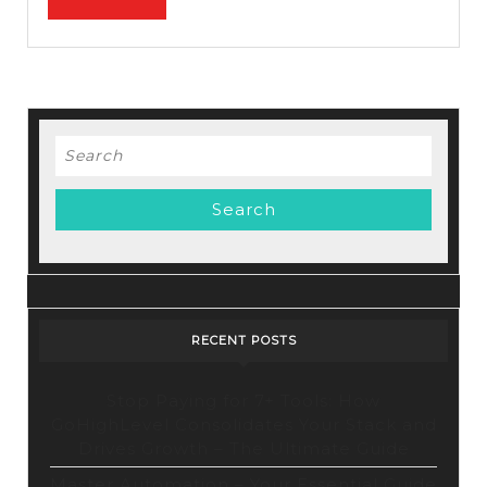
performance
FULL
&
optimization
Search
for:
RECENT POSTS
Stop Paying for 7+ Tools: How
GoHighLevel Consolidates Your Stack and
Drives Growth – The Ultimate Guide
Master Automation – Your Essential Guide