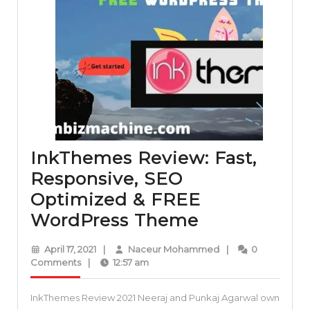
InkThemes Review: Fast,
Responsive, SEO
Optimized & FREE
InkThemes
WordPress Theme
Review:
April
Naceur
April 17, 2021
|
Naceur Mohammed
|
0
Fast,
17,
Mohammed
Comments
|
12:57 am
2021
Responsive,
InkThemes Review 2021 Neeraj and Punkaj Agarwal own
SEO