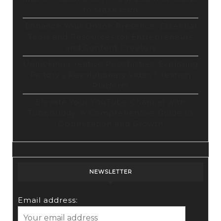
to Make.com
Enhance Your Online Presence: Essential
Tools and Resources for Entrepreneurs
and Content Creators
Unlocking Creative Possibilities: Exploring
Pictory’s Revolutionary Video Creation
Platform
Elevate Your YouTube Channel with
Tubebuddy: A Comprehensive Guide to
Optimization and Growth
NEWSLETTER
Email address: