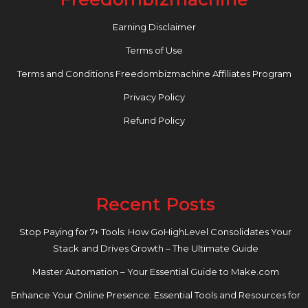
Earning Disclaimer
Terms of Use
Terms and Conditions Freedombizmachine Affiliates Program
Privacy Policy
Refund Policy
Recent Posts
Stop Paying for 7+ Tools: How GoHighLevel Consolidates Your
Stack and Drives Growth – The Ultimate Guide
Master Automation – Your Essential Guide to Make.com
Enhance Your Online Presence: Essential Tools and Resources for