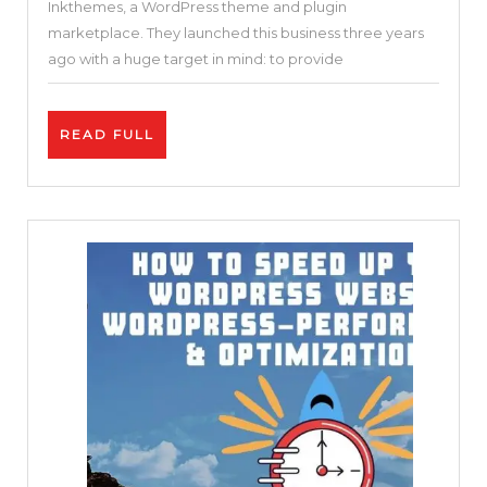
Inkthemes, a WordPress theme and plugin
Optimized
marketplace. They launched this business three years
&
ago with a huge target in mind: to provide
FREE
WordPress
READ
READ FULL
Theme
FULL