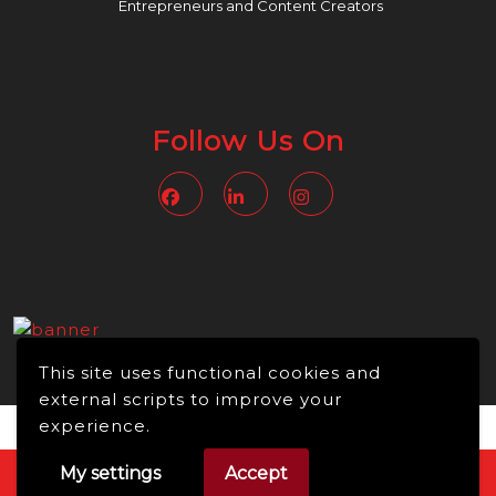
Entrepreneurs and Content Creators
Follow Us On
Facebook
Linkedin
Instagram
This site uses functional cookies and
external scripts to improve your
experience.
My settings
Accept
Video WordPress Theme
Copyright © 2026 -