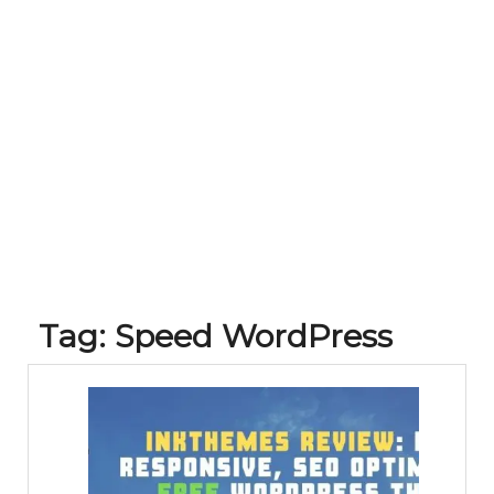
Tag:
Speed WordPress