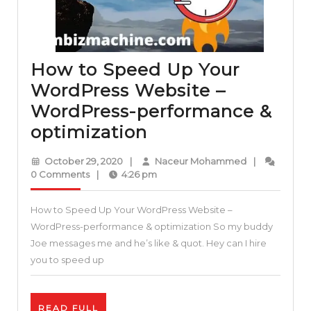
How to Speed Up Your
WordPress Website –
WordPress-performance &
How
optimization
to
October
Naceur
October 29, 2020
|
Naceur Mohammed
|
Speed
29,
Mohammed
0 Comments
|
4:26 pm
2020
Up
How to Speed Up Your WordPress Website –
Your
WordPress-performance & optimization So my buddy
WordPress
Joe messages me and he’s like & quot. Hey can I hire
Website
you to speed up
–
WordPress-
READ
READ FULL