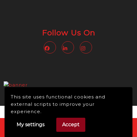
Follow Us On
Facebook
Linkedin
Instagram
This site uses functional cookies and
external scripts to improve your
experience.
My settings
Accept
Video WordPress Theme
Copyright © 2026 -
NMBusiness online, All Rights Reserved.