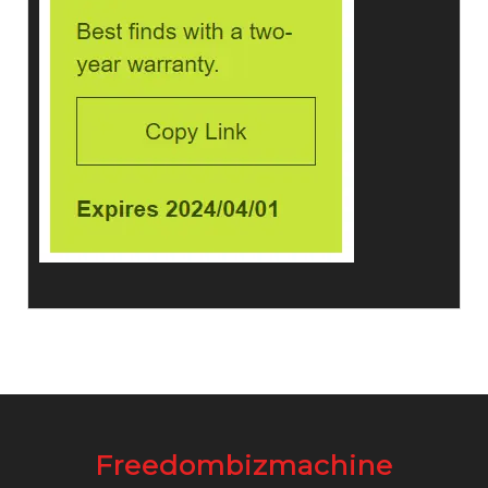
Freedombizmachine