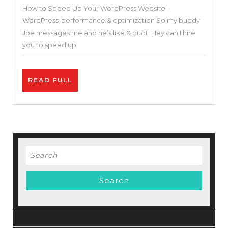
How to Speed Up Your WordPress Website –
Your
WordPress-performance & optimization So my buddy
WordPress
Joe messages me and he’s like & quot. Hey can I hire
Website
you to speed up
–
WordPress-
READ
READ FULL
performance
FULL
&
optimization
Search
for: