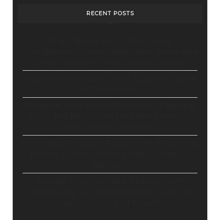
RECENT POSTS
Stop Paying for 7+ Tools: How
GoHighLevel Consolidates Your Stack and
Drives Growth – The Ultimate Guide
Master Automation – Your Essential Guide
to Make.com
Enhance Your Online Presence: Essential
Tools and Resources for Entrepreneurs
and Content Creators
Unlocking Creative Possibilities: Exploring
Pictory’s Revolutionary Video Creation
Platform
Elevate Your YouTube Channel with
Tubebuddy: A Comprehensive Guide to
Optimization and Growth