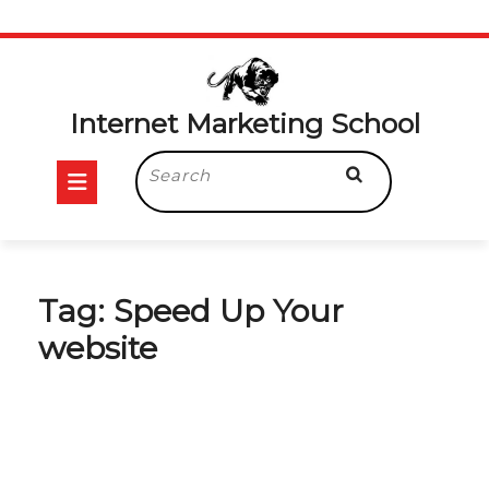
Skip
to
content
Internet Marketing School
Open
Search
for:
Button
Tag:
Speed Up Your
website