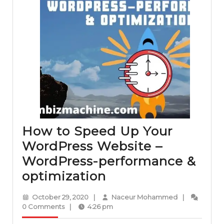
How to Speed Up Your
WordPress Website –
WordPress-performance &
How
optimization
to
October
Naceur
October 29, 2020
|
Naceur Mohammed
|
Speed
29,
Mohammed
0 Comments
|
4:26 pm
2020
Up