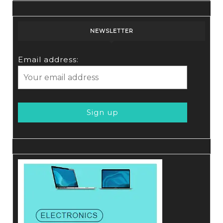
NEWSLETTER
Email address: