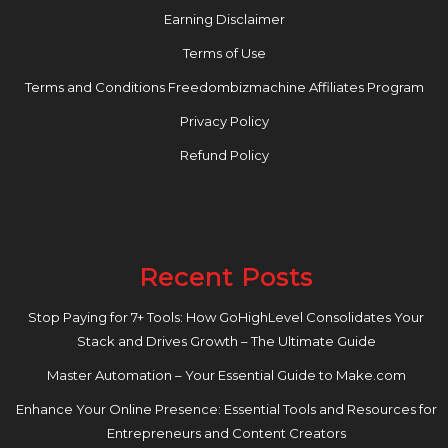
Earning Disclaimer
Terms of Use
Terms and Conditions Freedombizmachine Affiliates Program
Privacy Policy
Refund Policy
Recent Posts
Stop Paying for 7+ Tools: How GoHighLevel Consolidates Your
Stack and Drives Growth – The Ultimate Guide
Master Automation – Your Essential Guide to Make.com
Enhance Your Online Presence: Essential Tools and Resources for
Entrepreneurs and Content Creators