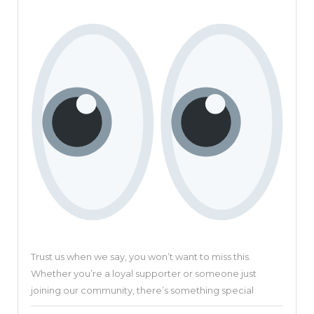
Revolu
Video
Creati
Platfo
Trust us when we say, you won’t want to miss this.
Whether you’re a loyal supporter or someone just
joining our community, there’s something special