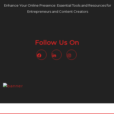
Enhance Your Online Presence: Essential Tools and Resources for
Entrepreneurs and Content Creators
Follow Us On
Facebook
Linkedin
Instagram