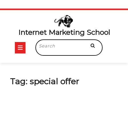
Skip
to
content
Internet Marketing School
Open
Search
for:
Button
Tag:
special offer