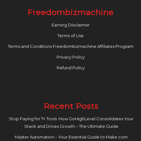
Freedombizmachine
Earning Disclaimer
Terms of Use
Terms and Conditions Freedombizmachine Affiliates Program
Privacy Policy
Refund Policy
Recent Posts
Stop Paying for 7+ Tools: How GoHighLevel Consolidates Your
Stack and Drives Growth – The Ultimate Guide
Master Automation – Your Essential Guide to Make.com