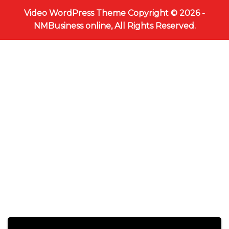
Video WordPress Theme
Copyright © 2026 -
NMBusiness online, All Rights Reserved.
Scroll
Up