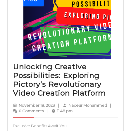
Unlocking Creative
Possibilities: Exploring
Pictory’s Revolutionary
Unloc
Video Creation Platform
Creati
November
Naceur
November 18, 2023
|
Naceur Mohammed
|
Possibi
18,
Mohammed
0 Comments
|
11:48 pm
2023
Explor
Exclusive Benefits Await You!
Pictor