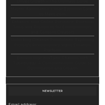
Drives Growth – The Ultimate Guide
Master Automation – Your Essential Guide
to Make.com
Enhance Your Online Presence: Essential
Tools and Resources for Entrepreneurs
and Content Creators
Unlocking Creative Possibilities: Exploring
Pictory’s Revolutionary Video Creation
Platform
Elevate Your YouTube Channel with
Tubebuddy: A Comprehensive Guide to
Optimization and Growth
NEWSLETTER
Email address: