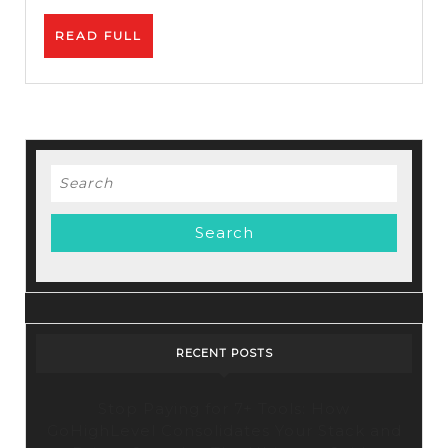
READ
READ FULL
FULL
Search
for:
RECENT POSTS
Stop Paying for 7+ Tools: How
GoHighLevel Consolidates Your Stack and