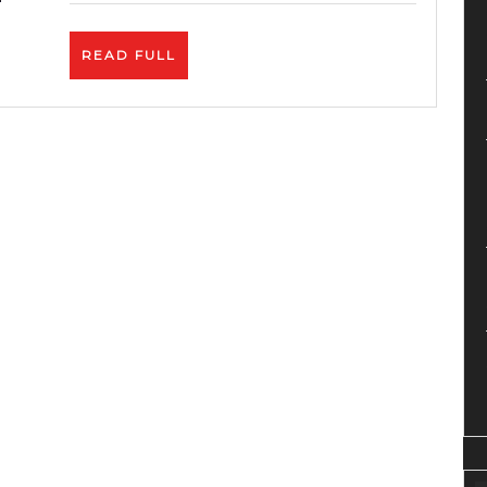
Algor
&
READ
READ FULL
Monet
FULL
Upda