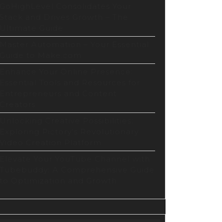
ithm
GoHighLevel Consolidates Your
Stack and Drives Growth – The
Ultimate Guide
ization
Master Automation – Your Essential
te
Guide to Make.com
Enhance Your Online Presence:
Essential Tools and Resources for
Entrepreneurs and Content
Creators
Unlocking Creative Possibilities:
Exploring Pictory’s Revolutionary
Video Creation Platform
Elevate Your YouTube Channel with
Tubebuddy: A Comprehensive Guide
to Optimization and Growth