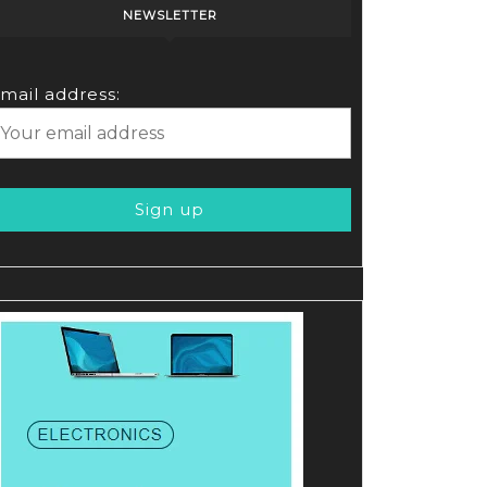
NEWSLETTER
mail address: