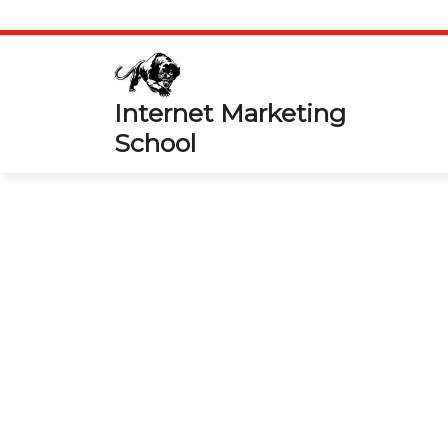
Skip
to
content
Internet Marketing
School