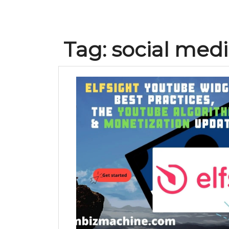
Tag:
social medi