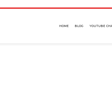
HOME
BLOG
YOUTUBE CH