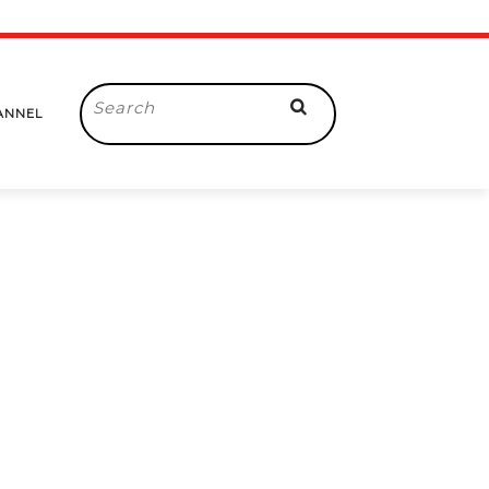
Search
ANNEL
for: