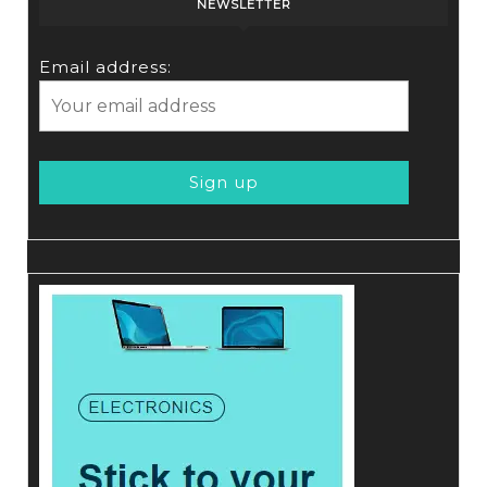
NEWSLETTER
Email address: