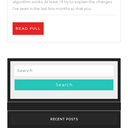
algorithm works. At least, I’ll try to explain the changes
The
I’ve seen in the last few months so that you
YouTube
Algorith
READ
READ FULL
&
FULL
Monetiza
Update
Search
for:
RECENT POSTS