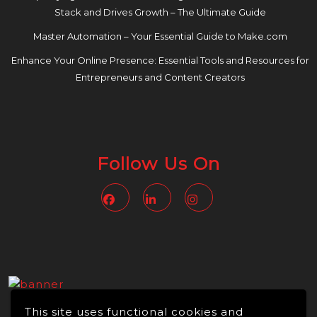
Stack and Drives Growth – The Ultimate Guide
Master Automation – Your Essential Guide to Make.com
Enhance Your Online Presence: Essential Tools and Resources for
Entrepreneurs and Content Creators
Follow Us On
Facebook
Linkedin
Instagram
This site uses functional cookies and