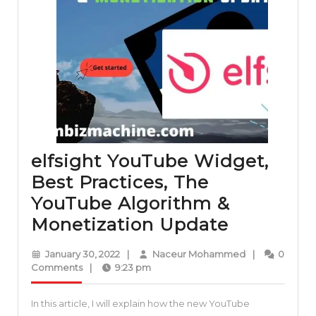
elfsight YouTube Widget,
Best Practices, The
YouTube Algorithm &
elfsight
Monetization Update
YouTube
January
Naceur
January 30, 2022
|
Naceur Mohammed
|
0
Widget,
30,
Mohammed
Comments
|
9:23 pm
2022
Best
In this article, I will explain how the new YouTube
Practices