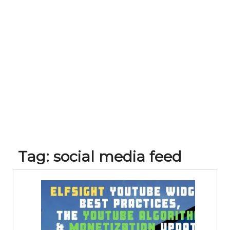
Tag:
social media feed