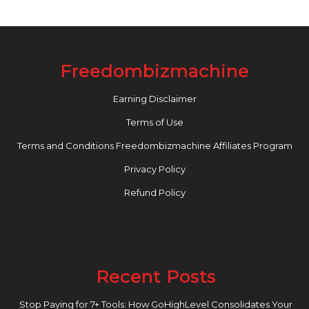
Freedombizmachine
Earning Disclaimer
Terms of Use
Terms and Conditions Freedombizmachine Affiliates Program
Privacy Policy
Refund Policy
Recent Posts
Stop Paying for 7+ Tools: How GoHighLevel Consolidates Your