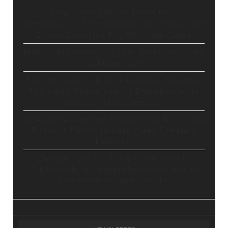
Stop Paying for 7+ Tools: How
GoHighLevel Consolidates Your Stack and
Drives Growth – The Ultimate Guide
Master Automation – Your Essential Guide
to Make.com
Enhance Your Online Presence: Essential
Tools and Resources for Entrepreneurs
and Content Creators
Unlocking Creative Possibilities: Exploring
Pictory’s Revolutionary Video Creation
Platform
Elevate Your YouTube Channel with
Tubebuddy: A Comprehensive Guide to
Optimization and Growth