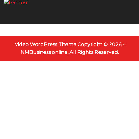
Video WordPress Theme
Copyright © 2026 -
NMBusiness online, All Rights Reserved.
Scroll
Up