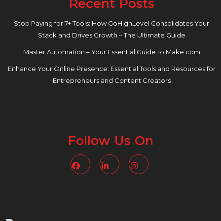
Recent Posts
Stop Paying for 7+ Tools: How GoHighLevel Consolidates Your
Stack and Drives Growth – The Ultimate Guide
Master Automation – Your Essential Guide to Make.com
Enhance Your Online Presence: Essential Tools and Resources for
Entrepreneurs and Content Creators
Follow Us On
Facebook
Linkedin
Instagram