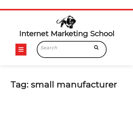
Skip
to
content
Internet Marketing School
Open
Search
for:
Button
Tag:
small manufacturer