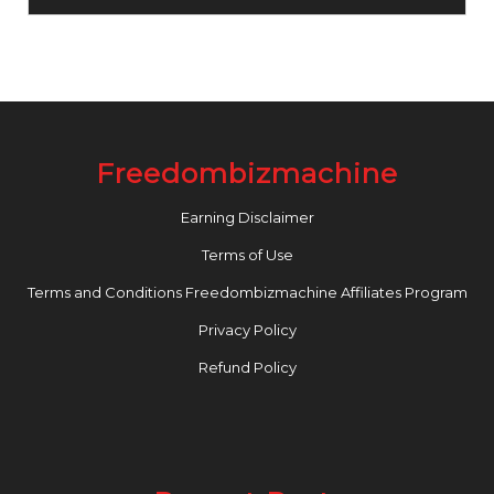
Freedombizmachine
Earning Disclaimer
Terms of Use
Terms and Conditions Freedombizmachine Affiliates Program
Privacy Policy
Refund Policy