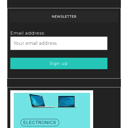
NEWSLETTER
Email address: