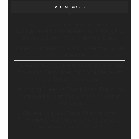
RECENT POSTS
Stop Paying for 7+ Tools: How
GoHighLevel Consolidates Your Stack and
Drives Growth – The Ultimate Guide
Master Automation – Your Essential Guide
to Make.com
Enhance Your Online Presence: Essential
Tools and Resources for Entrepreneurs
and Content Creators
Unlocking Creative Possibilities: Exploring
Pictory’s Revolutionary Video Creation
Platform
Elevate Your YouTube Channel with
Tubebuddy: A Comprehensive Guide to
Optimization and Growth