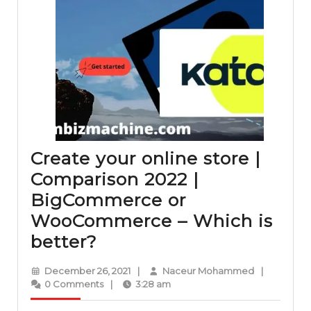
Create your online store |
Comparison 2022 |
BigCommerce or
WooCommerce – Which is
Create
better?
your
December
Naceur
December 26, 2021
|
Naceur Mohammed
|
online
26,
Mohammed
0 Comments
|
3:28 am
2021
store