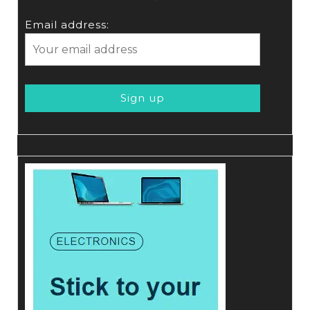
Email address: