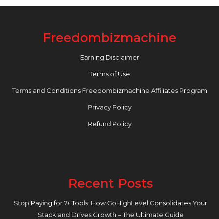
Freedombizmachine
Earning Disclaimer
Terms of Use
Terms and Conditions Freedombizmachine Affiliates Program
Privacy Policy
Refund Policy
Recent Posts
Stop Paying for 7+ Tools: How GoHighLevel Consolidates Your
Stack and Drives Growth – The Ultimate Guide