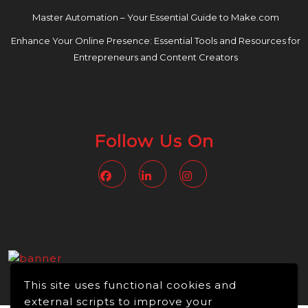
Master Automation – Your Essential Guide to Make.com
Enhance Your Online Presence: Essential Tools and Resources for
Entrepreneurs and Content Creators
Follow Us On
Facebook
Linkedin
Instagram
This site uses functional cookies and
external scripts to improve your