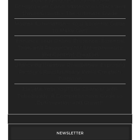
GoHighLevel Consolidates Your Stack and
Drives Growth – The Ultimate Guide
Master Automation – Your Essential Guide
to Make.com
Enhance Your Online Presence: Essential
Tools and Resources for Entrepreneurs
and Content Creators
Unlocking Creative Possibilities: Exploring
Pictory’s Revolutionary Video Creation
Platform
Elevate Your YouTube Channel with
Tubebuddy: A Comprehensive Guide to
Optimization and Growth
NEWSLETTER