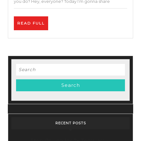
you do? Hey, everyone? Today I’m gonna share
Using
Free
READ
READ FULL
SEO
FULL
Tools
Search
for:
RECENT POSTS
Stop Paying for 7+ Tools: How