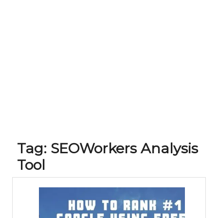
Tag:
SEOWorkers Analysis
Tool