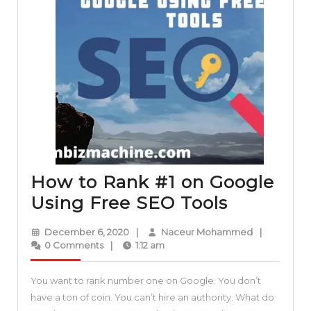
How to Rank #1 on Google
How
Using Free SEO Tools
to
December
Naceur
December 6, 2020
|
Naceur Mohammed
|
Rank
6,
Mohammed
0 Comments
|
1:12 am
2020
#1
You want to rank number one on Google. You don’t
on
have a ton of coin. You can’t hire an authority. What do
Google