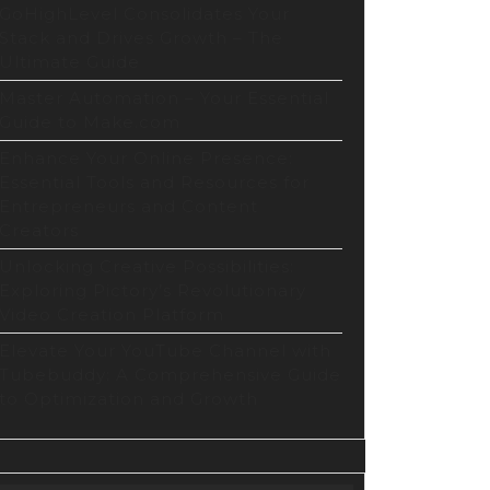
GoHighLevel Consolidates Your
Stack and Drives Growth – The
Ultimate Guide
Master Automation – Your Essential
Guide to Make.com
Enhance Your Online Presence:
Essential Tools and Resources for
Entrepreneurs and Content
Creators
Unlocking Creative Possibilities:
Exploring Pictory’s Revolutionary
Video Creation Platform
Elevate Your YouTube Channel with
Tubebuddy: A Comprehensive Guide
to Optimization and Growth