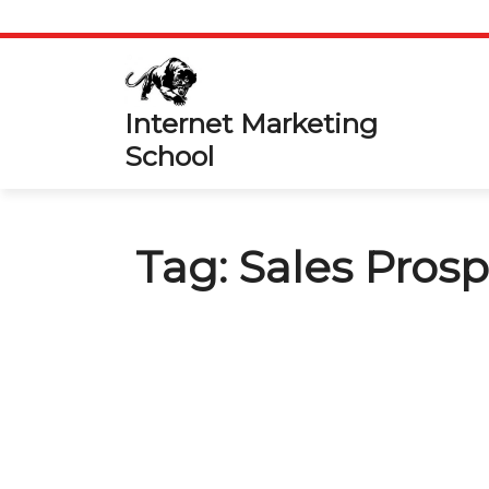
Skip
to
content
Internet Marketing
School
Tag:
Sales Pros