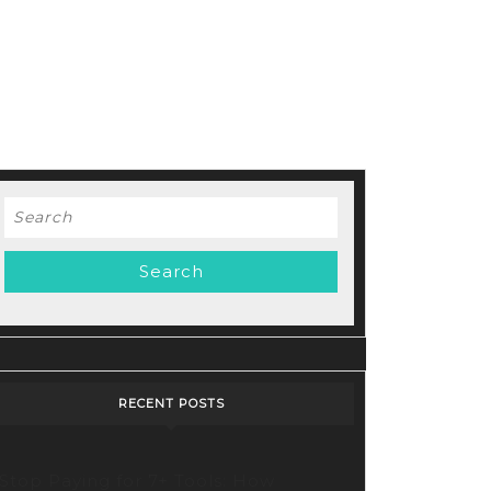
Search
for:
RECENT POSTS
Stop Paying for 7+ Tools: How