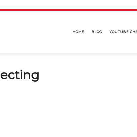
HOME
BLOG
YOUTUBE CH
pecting