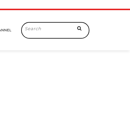
Search
ANNEL
for: