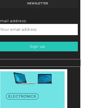
NEWSLETTER
mail address: