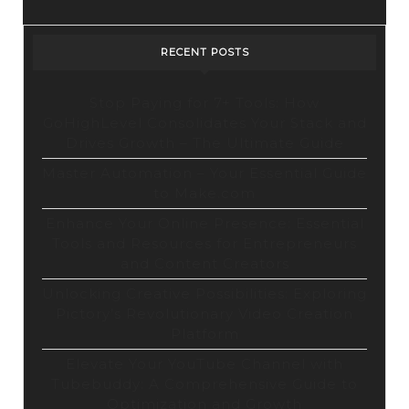
RECENT POSTS
Stop Paying for 7+ Tools: How
GoHighLevel Consolidates Your Stack and
Drives Growth – The Ultimate Guide
Master Automation – Your Essential Guide
to Make.com
Enhance Your Online Presence: Essential
Tools and Resources for Entrepreneurs
and Content Creators
Unlocking Creative Possibilities: Exploring
Pictory’s Revolutionary Video Creation
Platform
Elevate Your YouTube Channel with
Tubebuddy: A Comprehensive Guide to
Optimization and Growth