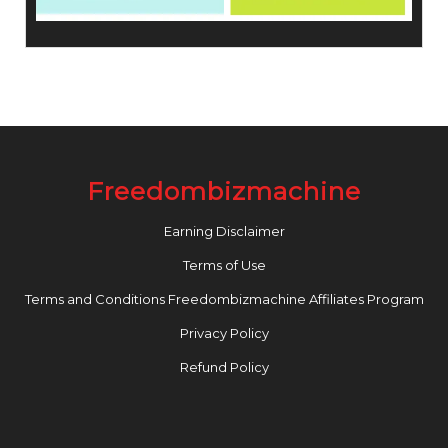
Freedombizmachine
Earning Disclaimer
Terms of Use
Terms and Conditions Freedombizmachine Affiliates Program
Privacy Policy
Refund Policy