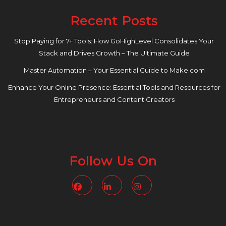
Recent Posts
Stop Paying for 7+ Tools: How GoHighLevel Consolidates Your
Stack and Drives Growth – The Ultimate Guide
Master Automation – Your Essential Guide to Make.com
Enhance Your Online Presence: Essential Tools and Resources for
Entrepreneurs and Content Creators
Follow Us On
Facebook
Linkedin
Instagram