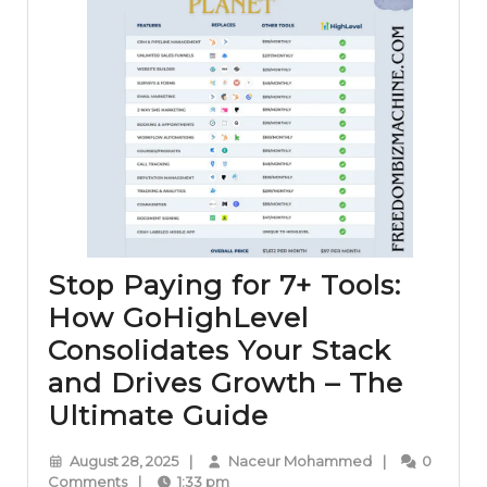
Stop Paying for 7+ Tools:
How GoHighLevel
Consolidates Your Stack
and Drives Growth – The
Stop
Ultimate Guide
Paying
August
Naceur
August 28, 2025
|
Naceur Mohammed
|
0
for
28,
Mohammed
Comments
|
1:33 pm