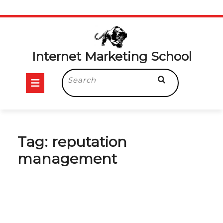
Skip
to
content
Internet Marketing School
Open
Search
for:
Button
Tag:
reputation
management