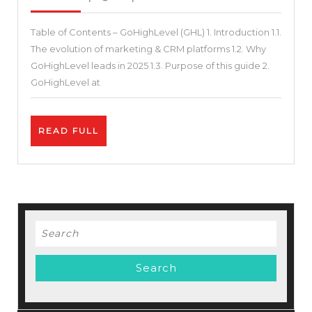
2025
7+
Table of Contents – GoHighLevel (GHL) 1. Introduction 1.1.
Tools:
The evolution of marketing & CRM platforms 1.2. Why
How
GoHighLevel leads in 2025 1.3. Purpose of this guide 2.
GoHighLevel
GoHighLevel at
Consolidates
Your
READ
READ FULL
Stack
FULL
and
Drives
Growth
–
Search
The
for:
Ultimate
Guide