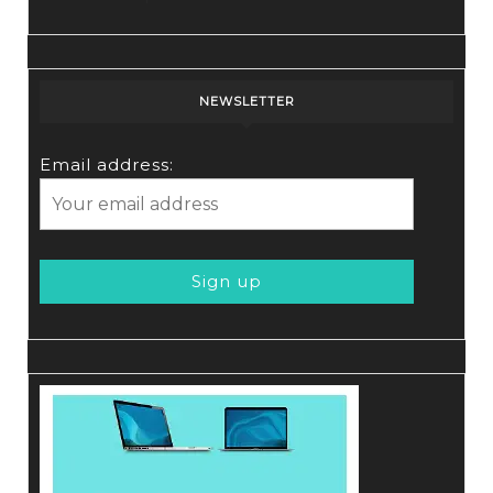
NEWSLETTER
Email address: