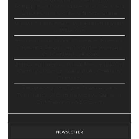
GoHighLevel Consolidates Your Stack and
Drives Growth – The Ultimate Guide
Master Automation – Your Essential Guide
to Make.com
Enhance Your Online Presence: Essential
Tools and Resources for Entrepreneurs
and Content Creators
Unlocking Creative Possibilities: Exploring
Pictory’s Revolutionary Video Creation
Platform
Elevate Your YouTube Channel with
Tubebuddy: A Comprehensive Guide to
Optimization and Growth
NEWSLETTER