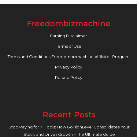
Freedombizmachine
Earning Disclaimer
Terms of Use
Terms and Conditions Freedombizmachine Affiliates Program
Privacy Policy
Refund Policy
Recent Posts
Stop Paying for 7+ Tools: How GoHighLevel Consolidates Your
Stack and Drives Growth – The Ultimate Guide