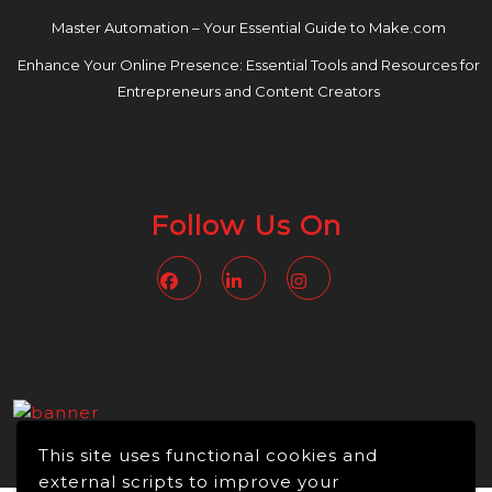
Master Automation – Your Essential Guide to Make.com
Enhance Your Online Presence: Essential Tools and Resources for
Entrepreneurs and Content Creators
Follow Us On
Facebook
Linkedin
Instagram
This site uses functional cookies and
external scripts to improve your