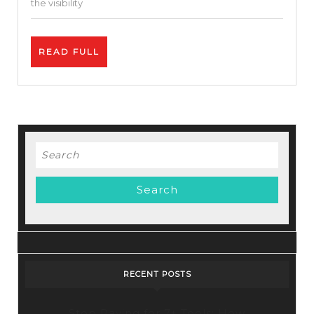
the visibility
Credibilit
READ
READ FULL
FULL
Search
for:
RECENT POSTS
Stop Paying for 7+ Tools: How