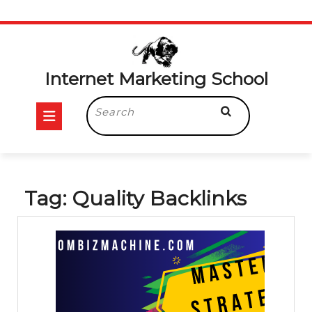
Skip
to
content
Internet Marketing School
Open
Search
for:
Button
Tag:
Quality Backlinks