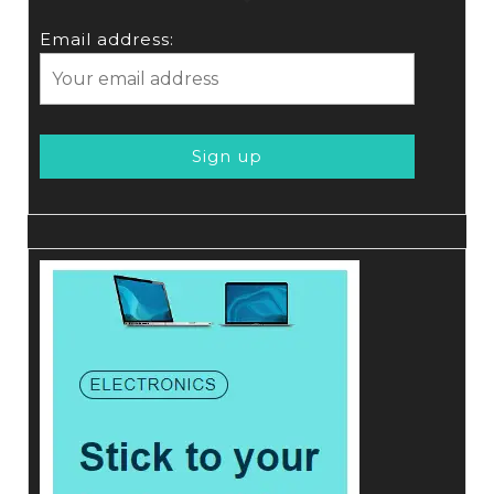
Email address: