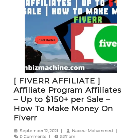
[ FIVERR AFFILIATE ]
Affiliate Program Affiliates
– Up to $150+ per Sale –
How To Make Money On
[
Fiverr
FIVERR
September
Naceur
September 12, 2021
|
Naceur Mohammed
|
AFFILIATE
12,
Mohammed
0 Comments
|
5:57 pm