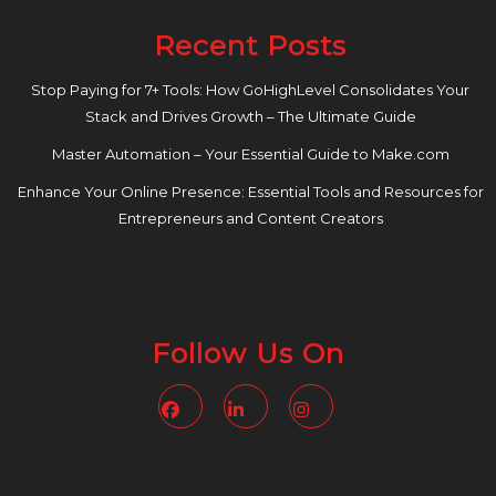
Recent Posts
Stop Paying for 7+ Tools: How GoHighLevel Consolidates Your
Stack and Drives Growth – The Ultimate Guide
Master Automation – Your Essential Guide to Make.com
Enhance Your Online Presence: Essential Tools and Resources for
Entrepreneurs and Content Creators
Follow Us On
Facebook
Linkedin
Instagram