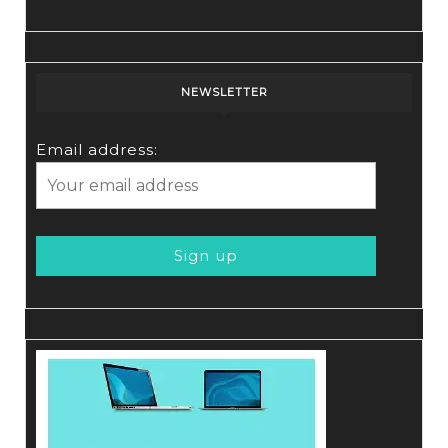
NEWSLETTER
Email address: