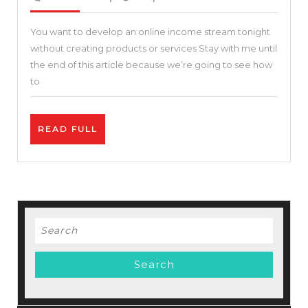
2021
]
You want to develop an online income stream tonight
Affiliate
without creating products or services Stay with me until
Program
the end of this article because we’re going to see how
Affiliates
to
–
Up
READ
READ FULL
to
FULL
$150+
per
Sale
–
Search
How
for:
To
Make
Money