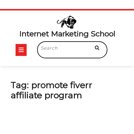
Skip
to
content
Internet Marketing School
Open
Search
for:
Button
Tag:
promote fiverr
affiliate program