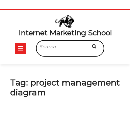
Skip
to
content
Internet Marketing School
Open
Search
for:
Button
Tag:
project management
diagram