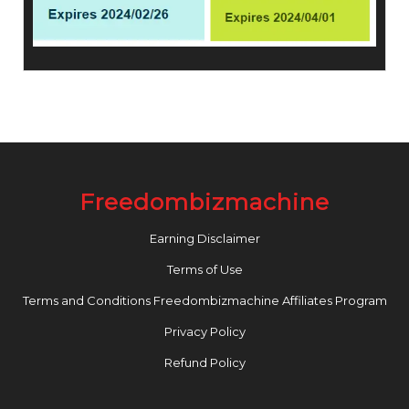
Freedombizmachine
Earning Disclaimer
Terms of Use
Terms and Conditions Freedombizmachine Affiliates Program
Privacy Policy
Refund Policy