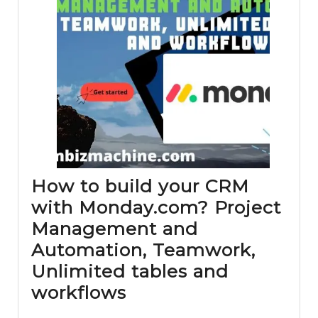
How to build your CRM
with Monday.com? Project
Management and
Automation, Teamwork,
Unlimited tables and
How
workflows
to