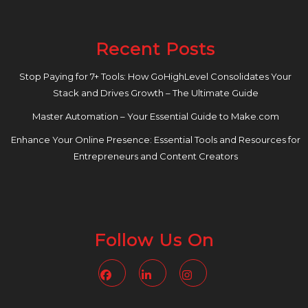
Recent Posts
Stop Paying for 7+ Tools: How GoHighLevel Consolidates Your
Stack and Drives Growth – The Ultimate Guide
Master Automation – Your Essential Guide to Make.com
Enhance Your Online Presence: Essential Tools and Resources for
Entrepreneurs and Content Creators
Follow Us On
Facebook
Linkedin
Instagram