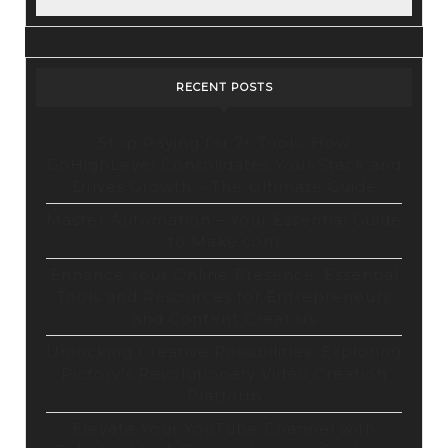
RECENT POSTS
Stop Paying for 7+ Tools: How
GoHighLevel Consolidates Your Stack and
Drives Growth – The Ultimate Guide
Master Automation – Your Essential Guide
to Make.com
Enhance Your Online Presence: Essential
Tools and Resources for Entrepreneurs
and Content Creators
Unlocking Creative Possibilities: Exploring
Pictory’s Revolutionary Video Creation
Platform
Elevate Your YouTube Channel with