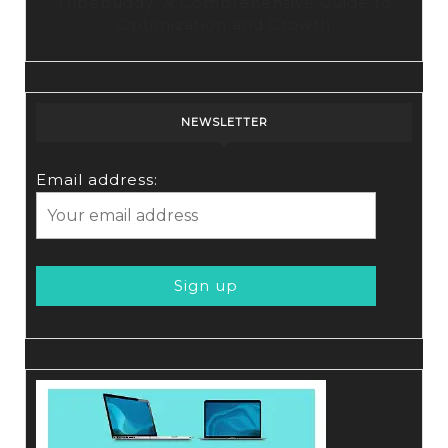
Tubebuddy: A Comprehensive Guide to
Optimization and Growth
NEWSLETTER
Email address: