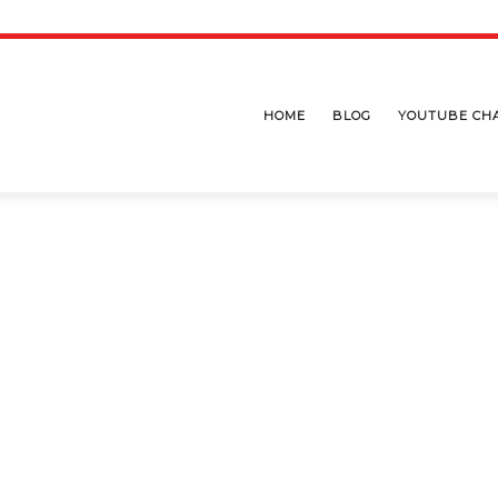
HOME
BLOG
YOUTUBE CH