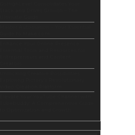
GoHighLevel Consolidates Your
Stack and Drives Growth – The
Ultimate Guide
Master Automation – Your Essential
Guide to Make.com
Enhance Your Online Presence:
Essential Tools and Resources for
Entrepreneurs and Content
Creators
Unlocking Creative Possibilities:
Exploring Pictory’s Revolutionary
Video Creation Platform
Elevate Your YouTube Channel with
Tubebuddy: A Comprehensive Guide
to Optimization and Growth