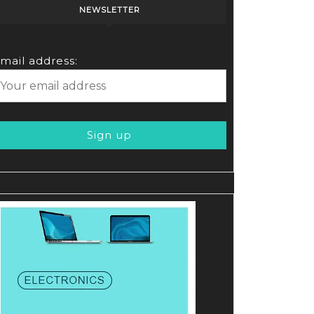
NEWSLETTER
mail address: