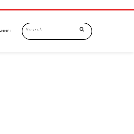
Search
ANNEL
for: