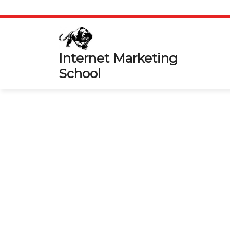
Skip
to
content
Internet Marketing
School