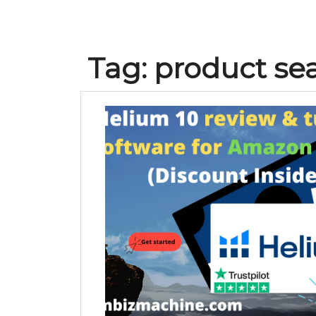
Tag:
product se