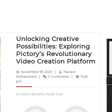
Unlocking Creative
Possibilities: Exploring
Pictory’s Revolutionary
Unlo
Video Creation Platform
Crea
November
November 18, 2023
|
Naceur
Possi
Naceur
18,
Mohammed
|
0 Comments
|
11:48
Mohammed
2023
pm
Expl
Picto
Exclusive Benefits Await You!
Revo
Vide