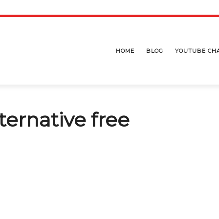
HOME
BLOG
YOUTUBE CH
lternative free