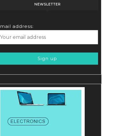
NEWSLETTER
mail address: