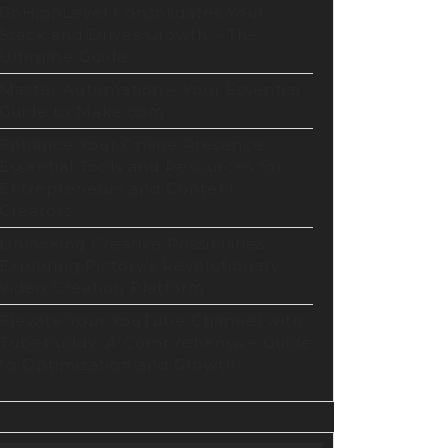
tion
GoHighLevel Consolidates Your
form
Stack and Drives Growth – The
Ultimate Guide
Master Automation – Your Essential
Guide to Make.com
Enhance Your Online Presence:
Essential Tools and Resources for
Entrepreneurs and Content
Creators
Unlocking Creative Possibilities:
Exploring Pictory’s Revolutionary
Video Creation Platform
Elevate Your YouTube Channel with
Tubebuddy: A Comprehensive Guide
to Optimization and Growth