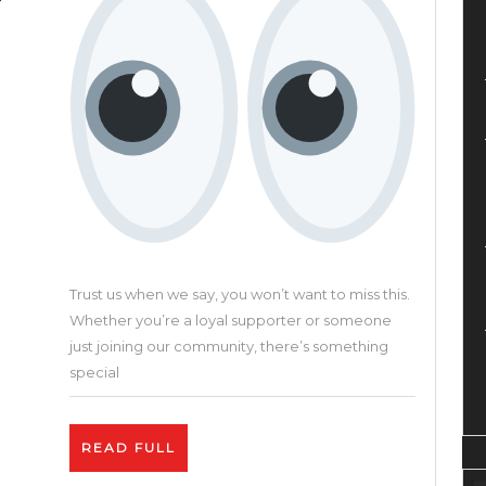
Crea
Plat
Trust us when we say, you won’t want to miss this.
Whether you’re a loyal supporter or someone
just joining our community, there’s something
special
READ
READ FULL
FULL