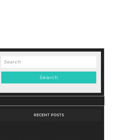
Search
for:
cking
tive
bilities:
oring
ry’s
RECENT POSTS
lutionary
o
Stop Paying for 7+ Tools: How