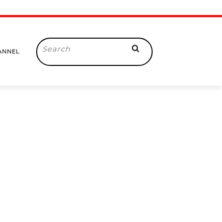
Search
ANNEL
for: