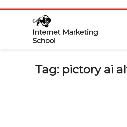
Skip
to
content
Internet Marketing
School
Tag:
pictory ai a