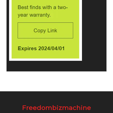
Freedombizmachine