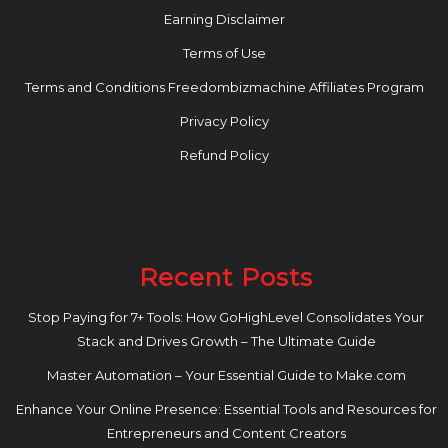
Earning Disclaimer
Terms of Use
Terms and Conditions Freedombizmachine Affiliates Program
Privacy Policy
Refund Policy
Recent Posts
Stop Paying for 7+ Tools: How GoHighLevel Consolidates Your
Stack and Drives Growth – The Ultimate Guide
Master Automation – Your Essential Guide to Make.com
Enhance Your Online Presence: Essential Tools and Resources for
Entrepreneurs and Content Creators