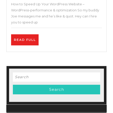
How to Speed Up Your WordPress Website –
Your
WordPress-performance & optimization So my buddy
WordPress
Joe messages me and he’s like & quot. Hey can I hire
Website
you to speed up
–
WordPress-
READ
READ FULL
performance
FULL
&
optimization
Search
for: