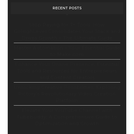
RECENT POSTS
Stop Paying for 7+ Tools: How
GoHighLevel Consolidates Your Stack and
Drives Growth – The Ultimate Guide
Master Automation – Your Essential Guide
to Make.com
Enhance Your Online Presence: Essential
Tools and Resources for Entrepreneurs
and Content Creators
Unlocking Creative Possibilities: Exploring
Pictory’s Revolutionary Video Creation
Platform
Elevate Your YouTube Channel with
Tubebuddy: A Comprehensive Guide to
Optimization and Growth