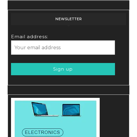
NEWSLETTER
Email address: