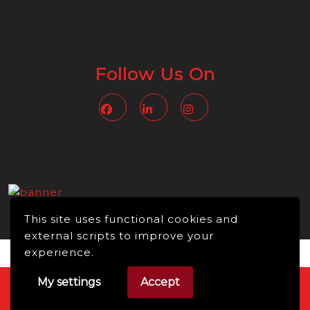
Follow Us On
Facebook
Linkedin
Instagram
This site uses functional cookies and
external scripts to improve your
experience.
My settings
Accept
Video WordPress Theme
Copyright © 2026 -
NMBusiness online, All Rights Reserved.