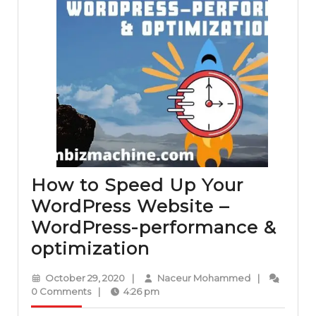
How to Speed Up Your
WordPress Website –
WordPress-performance &
How
optimization
to
October
Naceur
October 29, 2020
|
Naceur Mohammed
|
Speed
29,
Mohammed
0 Comments
|
4:26 pm
2020
Up