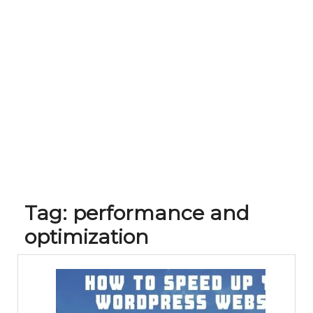
Tag:
performance and
optimization