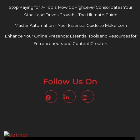
Stop Paying for 7+ Tools: How GoHighLevel Consolidates Your
Stack and Drives Growth – The Ultimate Guide
Master Automation – Your Essential Guide to Make.com
Enhance Your Online Presence: Essential Tools and Resources for
Entrepreneurs and Content Creators
Follow Us On
Facebook
Linkedin
Instagram