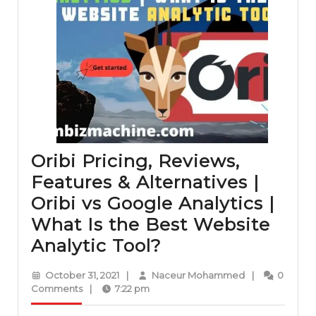
Oribi Pricing, Reviews,
Features & Alternatives |
Oribi vs Google Analytics |
What Is the Best Website
Oribi
Analytic Tool?
Pricing,
October
Naceur
October 31, 2021
|
Naceur Mohammed
|
0
Reviews,
31,
Mohammed
Comments
|
7:22 pm
2021
Features