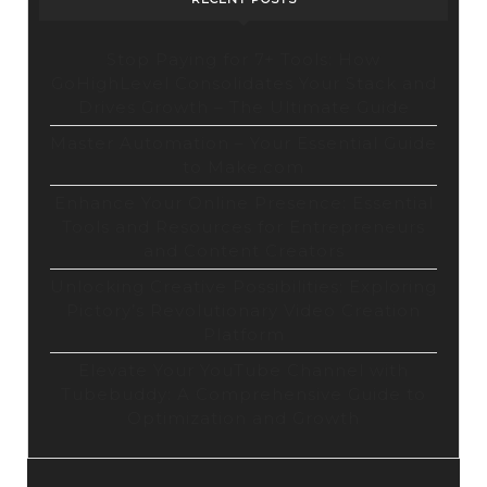
Stop Paying for 7+ Tools: How
GoHighLevel Consolidates Your Stack and
Drives Growth – The Ultimate Guide
Master Automation – Your Essential Guide
to Make.com
Enhance Your Online Presence: Essential
Tools and Resources for Entrepreneurs
and Content Creators
Unlocking Creative Possibilities: Exploring
Pictory’s Revolutionary Video Creation
Platform
Elevate Your YouTube Channel with
Tubebuddy: A Comprehensive Guide to
Optimization and Growth