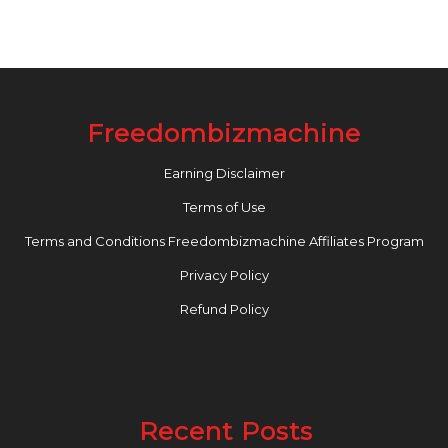
Freedombizmachine
Earning Disclaimer
Terms of Use
Terms and Conditions Freedombizmachine Affiliates Program
Privacy Policy
Refund Policy
Recent Posts