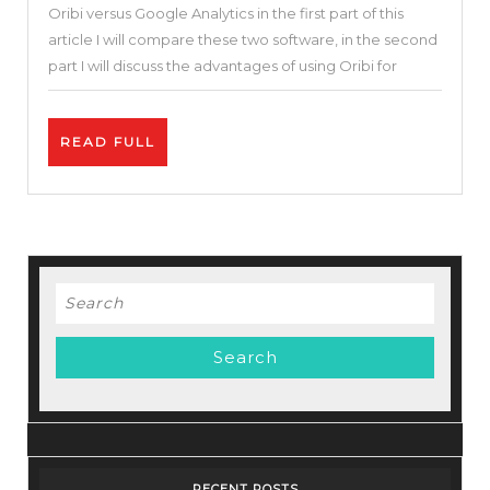
Oribi versus Google Analytics in the first part of this
&
article I will compare these two software, in the second
Alternatives
part I will discuss the advantages of using Oribi for
|
Oribi
READ
READ FULL
vs
FULL
Google
Analytics
|
What
Search
Is
for:
the
Best
Website
Analytic
Tool?
RECENT POSTS