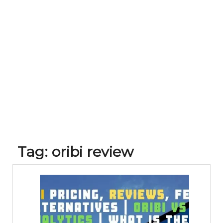
Tag:
oribi review