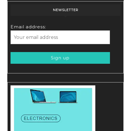
NEWSLETTER
Email address: