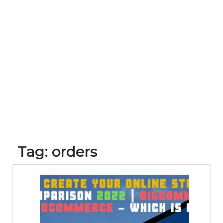
Tag:
orders