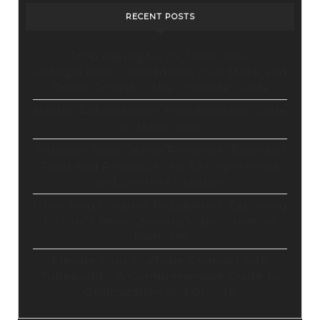
RECENT POSTS
Stop Paying for 7+ Tools: How
GoHighLevel Consolidates Your Stack and
Drives Growth – The Ultimate Guide
Master Automation – Your Essential Guide
to Make.com
Enhance Your Online Presence: Essential
Tools and Resources for Entrepreneurs
and Content Creators
Unlocking Creative Possibilities: Exploring
Pictory’s Revolutionary Video Creation
Platform
Elevate Your YouTube Channel with
Tubebuddy: A Comprehensive Guide to
Optimization and Growth