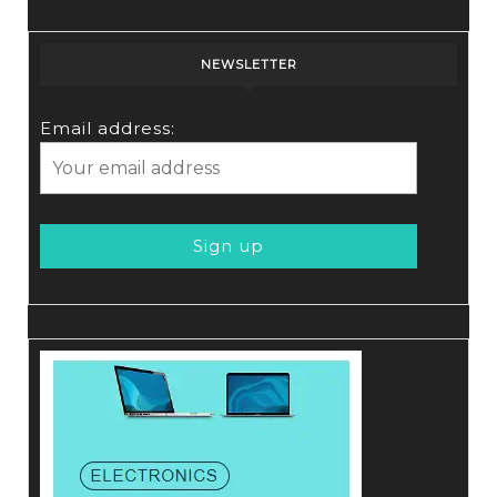
NEWSLETTER
Email address: