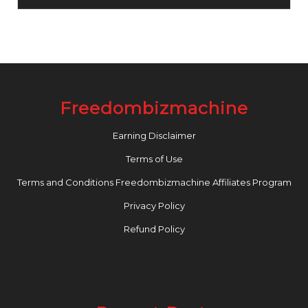
Freedombizmachine
Earning Disclaimer
Terms of Use
Terms and Conditions Freedombizmachine Affiliates Program
Privacy Policy
Refund Policy