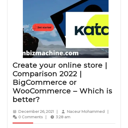
Create your online store |
Comparison 2022 |
BigCommerce or
WooCommerce – Which is
Create
better?
your
December
Naceur
December 26, 2021
|
Naceur Mohammed
|
online
26,
Mohammed
0 Comments
|
3:28 am
2021
store