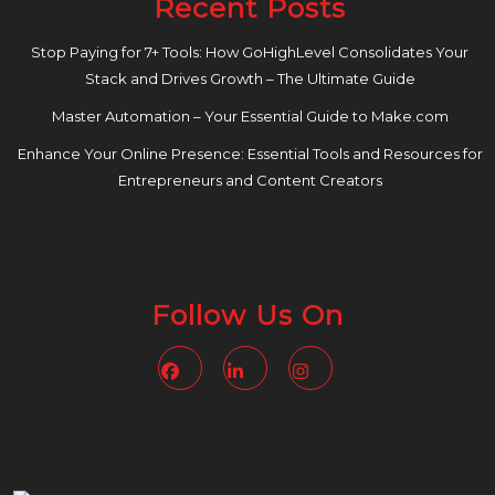
Recent Posts
Stop Paying for 7+ Tools: How GoHighLevel Consolidates Your
Stack and Drives Growth – The Ultimate Guide
Master Automation – Your Essential Guide to Make.com
Enhance Your Online Presence: Essential Tools and Resources for
Entrepreneurs and Content Creators
Follow Us On
Facebook
Linkedin
Instagram