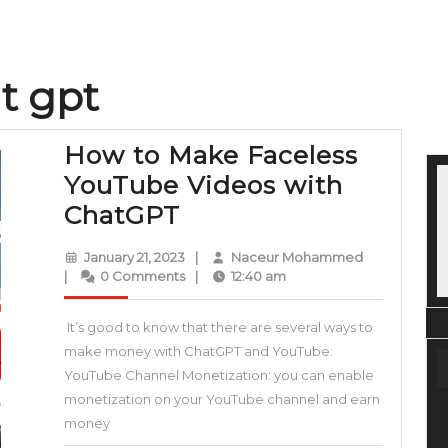
t gpt
How to Make Faceless
YouTube Videos with
How
ChatGPT
to
January
Naceur
January 21, 2023
|
Naceur Mohammed
Make
21,
Mohammed
|
0 Comments
|
12:40 am
2023
Faceless
It’s good to know that there are several ways to
YouTube
make money with ChatGPT and YouTube:
Videos
YouTube Channel Monetization: you can enable
with
monetization on your YouTube channel and earn
ChatGPT
money