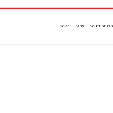
HOME
BLOG
YOUTUBE CH