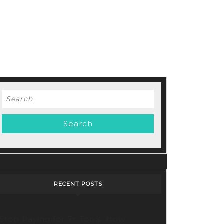
Search
for:
RECENT POSTS
Stop Paying for 7+ Tools: How