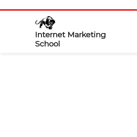
Skip
to
content
Internet Marketing
School