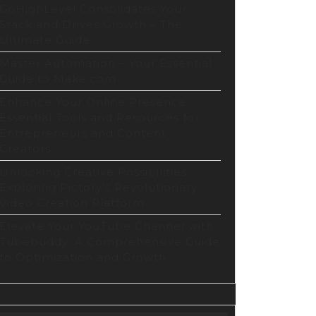
GoHighLevel Consolidates Your
Stack and Drives Growth – The
Ultimate Guide
Master Automation – Your Essential
Guide to Make.com
Enhance Your Online Presence:
Essential Tools and Resources for
Entrepreneurs and Content
Creators
Unlocking Creative Possibilities:
Exploring Pictory’s Revolutionary
Video Creation Platform
Elevate Your YouTube Channel with
Tubebuddy: A Comprehensive Guide
to Optimization and Growth