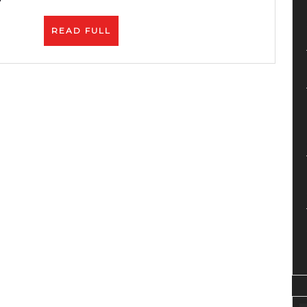
READ
READ FULL
FULL