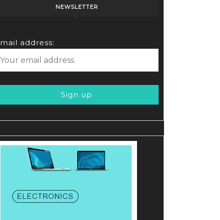
NEWSLETTER
mail address: