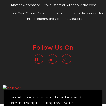
Master Automation – Your Essential Guide to Make.com
Enhance Your Online Presence: Essential Tools and Resources for
Entrepreneurs and Content Creators
Follow Us On
Facebook
Linkedin
Instagram
This site uses functional cookies and
external scripts to improve your