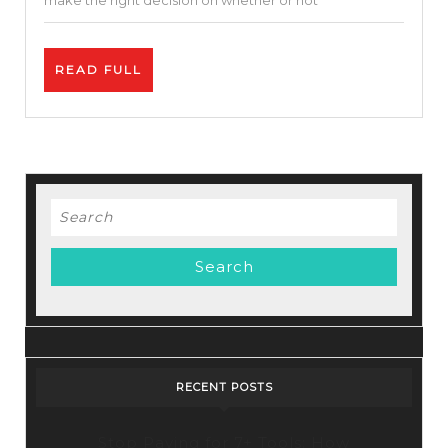
make the right decision on whether or not
Your
Business.
READ
READ FULL
FULL
Search
for:
RECENT POSTS
Stop Paying for 7+ Tools: How