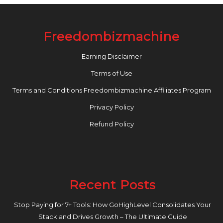
Freedombizmachine
Earning Disclaimer
Terms of Use
Terms and Conditions Freedombizmachine Affiliates Program
Privacy Policy
Refund Policy
Recent Posts
Stop Paying for 7+ Tools: How GoHighLevel Consolidates Your
Stack and Drives Growth – The Ultimate Guide