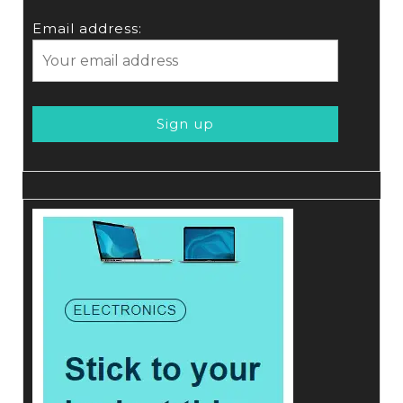
Email address: