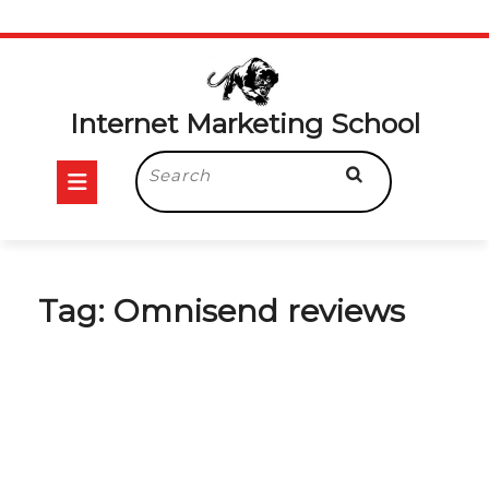
Skip
to
content
Internet Marketing School
Open
Search
for:
Button
Tag:
Omnisend reviews