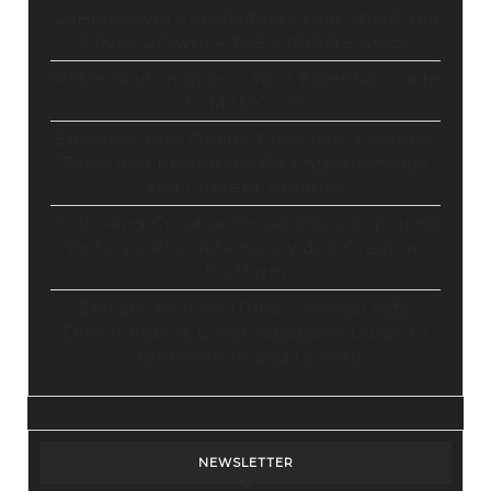
GoHighLevel Consolidates Your Stack and
Drives Growth – The Ultimate Guide
Master Automation – Your Essential Guide
to Make.com
Enhance Your Online Presence: Essential
Tools and Resources for Entrepreneurs
and Content Creators
Unlocking Creative Possibilities: Exploring
Pictory’s Revolutionary Video Creation
Platform
Elevate Your YouTube Channel with
Tubebuddy: A Comprehensive Guide to
Optimization and Growth
NEWSLETTER