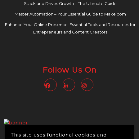
Stack and Drives Growth – The Ultimate Guide
Master Automation – Your Essential Guide to Make.com
Enhance Your Online Presence: Essential Tools and Resources for
Entrepreneurs and Content Creators
Follow Us On
Facebook
Linkedin
Instagram
This site uses functional cookies and