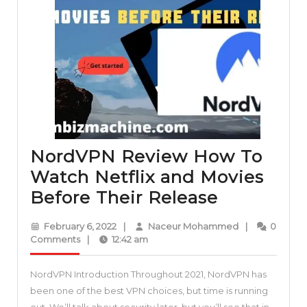
NordVPN Review How To
Watch Netflix and Movies
NordVPN
Before Their Release
Review
February
Naceur
February 6, 2022
|
Naceur Mohammed
|
0
How
6,
Mohammed
Comments
|
12:42 am
2022
To
NordVPN Introduction Throughout 2021, NordVPN has
Watch
been one of the best VPN choices, but time is running
Netflix