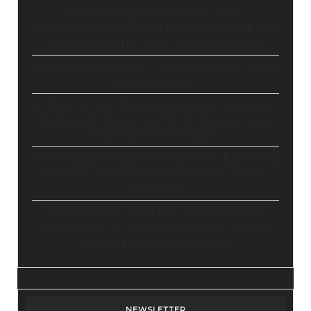
Stop Paying for 7+ Tools: How
GoHighLevel Consolidates Your Stack and
Drives Growth – The Ultimate Guide
Master Automation – Your Essential Guide
to Make.com
Enhance Your Online Presence: Essential
Tools and Resources for Entrepreneurs
and Content Creators
Unlocking Creative Possibilities: Exploring
Pictory’s Revolutionary Video Creation
Platform
Elevate Your YouTube Channel with
Tubebuddy: A Comprehensive Guide to
Optimization and Growth
NEWSLETTER