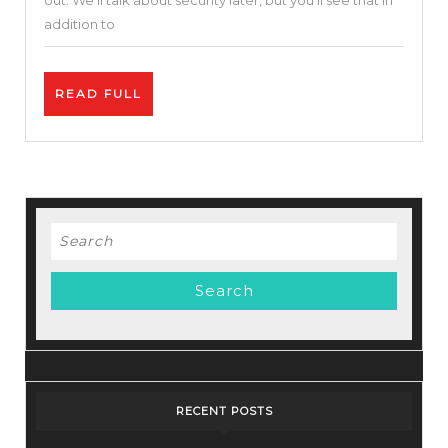
out. We’ll talk about security later, but you’ll see that in
and
addition to
Movies
Before
READ
READ FULL
Their
FULL
Release
Search
for:
RECENT POSTS