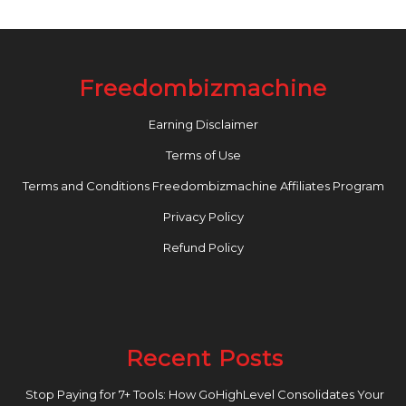
Freedombizmachine
Earning Disclaimer
Terms of Use
Terms and Conditions Freedombizmachine Affiliates Program
Privacy Policy
Refund Policy
Recent Posts
Stop Paying for 7+ Tools: How GoHighLevel Consolidates Your