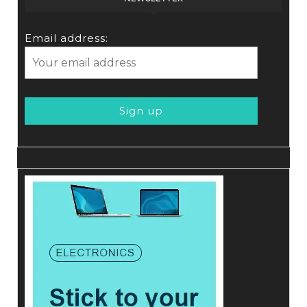
Email address: