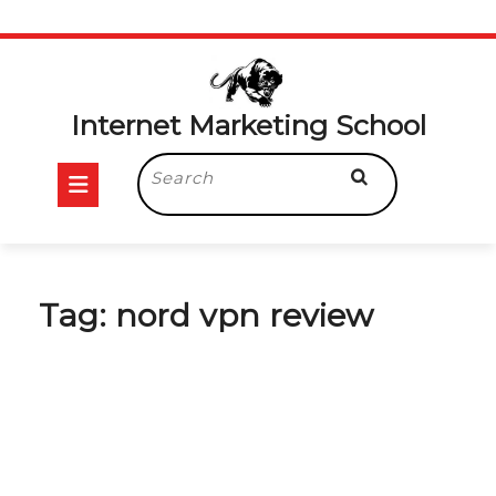
Skip
to
content
Internet Marketing School
Open
Search
for:
Button
Tag:
nord vpn review