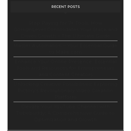
on
RECENT POSTS
Opensea
Stop Paying for 7+ Tools: How
GoHighLevel Consolidates Your Stack and
Drives Growth – The Ultimate Guide
Master Automation – Your Essential Guide
to Make.com
Enhance Your Online Presence: Essential
Tools and Resources for Entrepreneurs
and Content Creators
Unlocking Creative Possibilities: Exploring
Pictory’s Revolutionary Video Creation
Platform
Elevate Your YouTube Channel with
Tubebuddy: A Comprehensive Guide to
Optimization and Growth