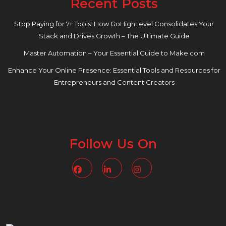
Recent Posts
Stop Paying for 7+ Tools: How GoHighLevel Consolidates Your
Stack and Drives Growth – The Ultimate Guide
Master Automation – Your Essential Guide to Make.com
Enhance Your Online Presence: Essential Tools and Resources for
Entrepreneurs and Content Creators
Follow Us On
Facebook
Linkedin
Instagram