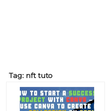
Tag:
nft tuto