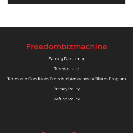
Freedombizmachine
Earning Disclaimer
Terms of Use
Terms and Conditions Freedombizmachine Affiliates Program
Privacy Policy
Refund Policy