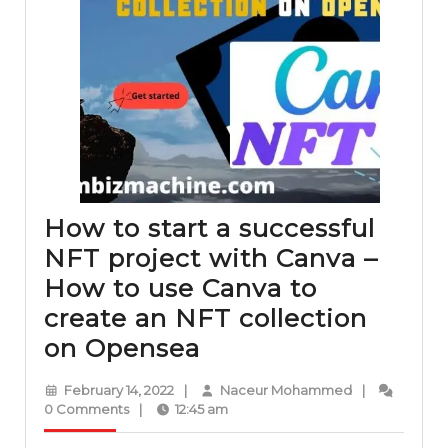
How to start a successful
NFT project with Canva –
How to use Canva to
create an NFT collection
How
on Opensea
to
February
Naceur
February 14, 2022
|
Naceur Mohammed
|
start
14,
Mohammed
0 Comments
|
12:45 am
2022
a