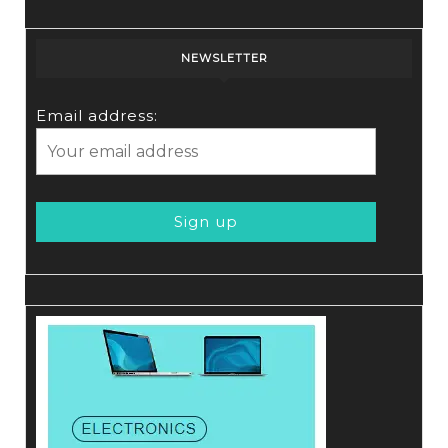
NEWSLETTER
Email address: