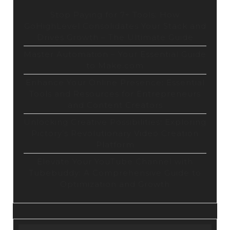
Stop Paying for 7+ Tools: How
GoHighLevel Consolidates Your Stack and
Drives Growth – The Ultimate Guide
Master Automation – Your Essential Guide
to Make.com
Enhance Your Online Presence: Essential
Tools and Resources for Entrepreneurs
and Content Creators
Unlocking Creative Possibilities: Exploring
Pictory’s Revolutionary Video Creation
Platform
Elevate Your YouTube Channel with
Tubebuddy: A Comprehensive Guide to
Optimization and Growth