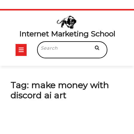
Skip
to
content
Internet Marketing School
Open
Search
for:
Button
Tag:
make money with
discord ai art