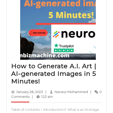
How to Generate A.I. Art |
AI-generated Images in 5
How
Minutes!
to
January
Naceur
January 28, 2023
|
Naceur Mohammed
|
0
Generate
28,
Mohammed
Comments
|
1:23 am
2023
A.I.
Table of contents: I. Introduction II. What is an AI image
Art