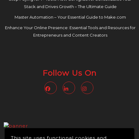
Stack and Drives Growth – The Ultimate Guide
Master Automation – Your Essential Guide to Make.com
Enhance Your Online Presence: Essential Tools and Resources for
Entrepreneurs and Content Creators
Follow Us On
Facebook
Linkedin
Instagram
This site uses functional cookies and