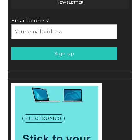
NEWSLETTER
Email address: