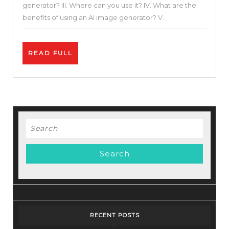
generator? III. Where can you use it? IV. What are the
|
benefits of using an AI image generator? V.
AI-
generated
READ
READ FULL
Images
FULL
in
5
Minutes!
Search
for:
RECENT POSTS