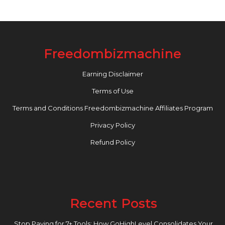
Freedombizmachine
Earning Disclaimer
Terms of Use
Terms and Conditions Freedombizmachine Affiliates Program
Privacy Policy
Refund Policy
Recent Posts
Stop Paying for 7+ Tools: How GoHighLevel Consolidates Your