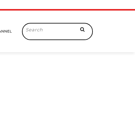
Search
ANNEL
for: