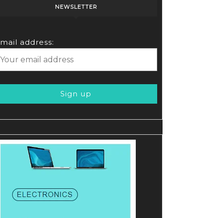
NEWSLETTER
mail address: