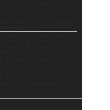
arison
GoHighLevel Consolidates Your
Stack and Drives Growth – The
Ultimate Guide
host
Master Automation – Your Essential
Guide to Make.com
ground
Enhance Your Online Presence:
Essential Tools and Resources for
Entrepreneurs and Content
Creators
Unlocking Creative Possibilities:
Exploring Pictory’s Revolutionary
Video Creation Platform
Elevate Your YouTube Channel with
Tubebuddy: A Comprehensive Guide
to Optimization and Growth