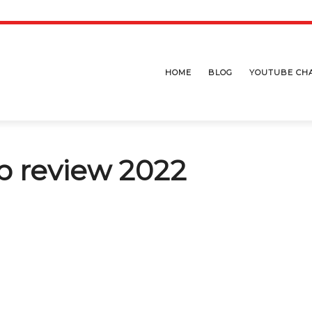
HOME
BLOG
YOUTUBE CH
b review 2022