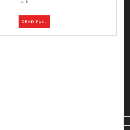
comp
leader
–
Blue
READ
READ FULL
–
FULL
Site