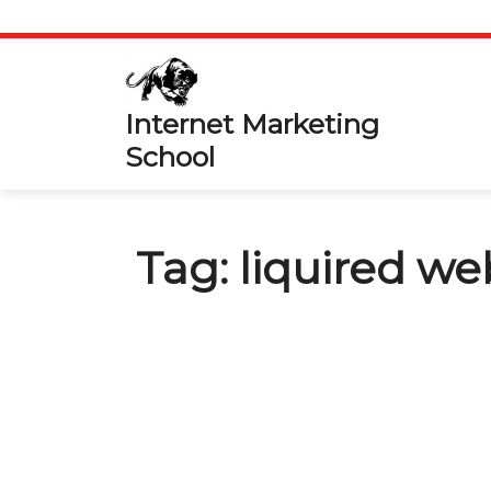
Skip
to
content
Internet Marketing
School
Tag:
liquired we