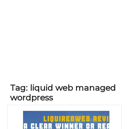
Tag:
liquid web managed
wordpress