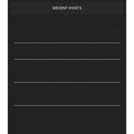
RECENT POSTS
Stop Paying for 7+ Tools: How
GoHighLevel Consolidates Your Stack and
Drives Growth – The Ultimate Guide
Master Automation – Your Essential Guide
to Make.com
Enhance Your Online Presence: Essential
Tools and Resources for Entrepreneurs
and Content Creators
Unlocking Creative Possibilities: Exploring
Pictory’s Revolutionary Video Creation
Platform
Elevate Your YouTube Channel with
Tubebuddy: A Comprehensive Guide to
Optimization and Growth