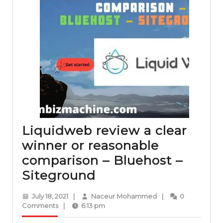
Liquidweb review a clear
winner or reasonable
comparison – Bluehost –
Liquidweb
Siteground
review
July
Naceur
July 18, 2021
|
Naceur Mohammed
|
0
a
18,
Mohammed
Comments
|
6:13 pm
2021
clear