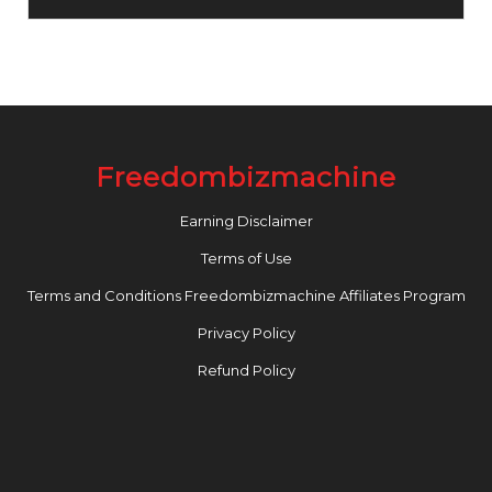
Freedombizmachine
Earning Disclaimer
Terms of Use
Terms and Conditions Freedombizmachine Affiliates Program
Privacy Policy
Refund Policy