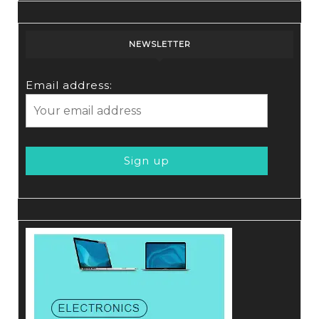
NEWSLETTER
Email address: