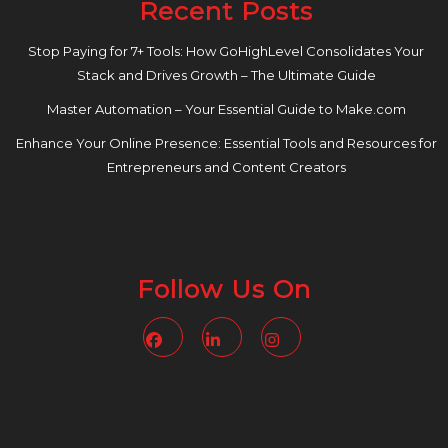
Recent Posts
Stop Paying for 7+ Tools: How GoHighLevel Consolidates Your
Stack and Drives Growth – The Ultimate Guide
Master Automation – Your Essential Guide to Make.com
Enhance Your Online Presence: Essential Tools and Resources for
Entrepreneurs and Content Creators
Follow Us On
Facebook
Linkedin
Instagram