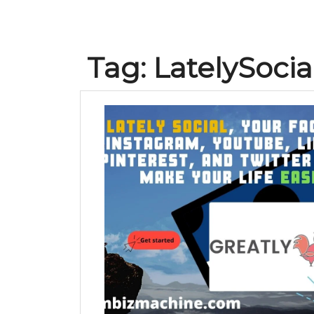
Tag:
LatelySocia