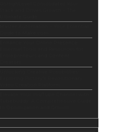
GoHighLevel Consolidates Your
Stack and Drives Growth – The
Ultimate Guide
Master Automation – Your Essential
Guide to Make.com
Enhance Your Online Presence:
Essential Tools and Resources for
Entrepreneurs and Content
Creators
Unlocking Creative Possibilities:
Exploring Pictory’s Revolutionary
Video Creation Platform
Elevate Your YouTube Channel with
Tubebuddy: A Comprehensive Guide
to Optimization and Growth