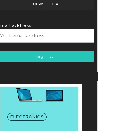
NEWSLETTER
mail address: