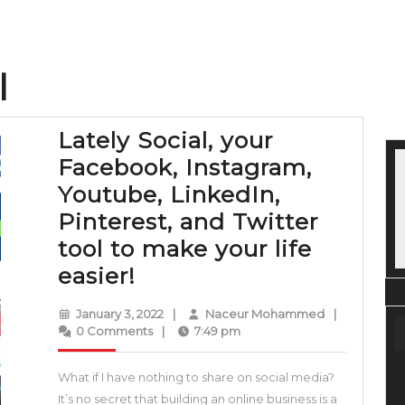
l
Lately Social, your
Facebook, Instagram,
Youtube, LinkedIn,
Pinterest, and Twitter
tool to make your life
Lately
easier!
Social,
January
Naceur
January 3, 2022
|
Naceur Mohammed
|
your
3,
Mohammed
0 Comments
|
7:49 pm
2022
Facebook,
What if I have nothing to share on social media?
Instagram,
It’s no secret that building an online business is a