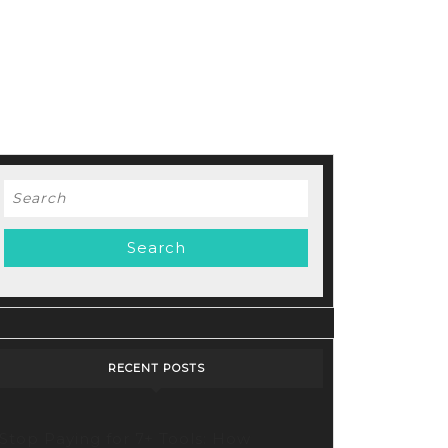
Search
for:
RECENT POSTS
Stop Paying for 7+ Tools: How