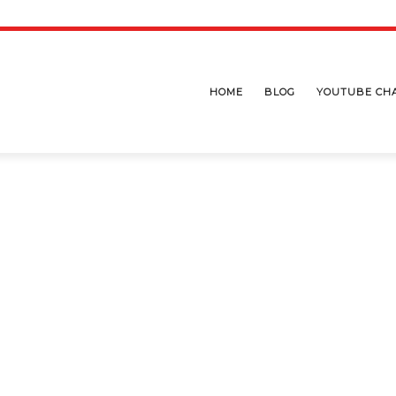
HOME
BLOG
YOUTUBE CH