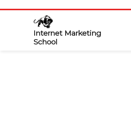
Skip
to
content
Internet Marketing
School