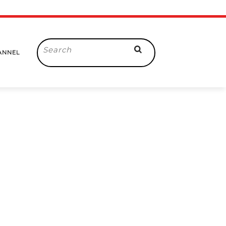
Search
ANNEL
for: