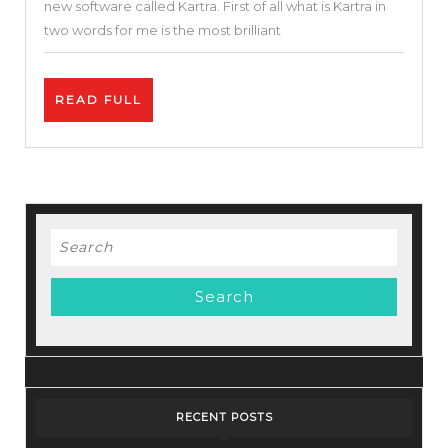
new software called Kartra. First of all what is Kartra in
One
two words for me is the most brilliant
Marketing
Tool
READ
READ FULL
I
FULL
Kartra
Tutorial
|
Best
Search
Funnel
for:
Builder
RECENT POSTS