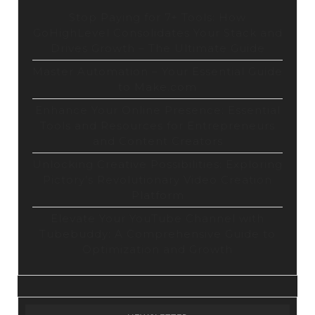
Stop Paying for 7+ Tools: How
GoHighLevel Consolidates Your Stack and
Drives Growth – The Ultimate Guide
Master Automation – Your Essential Guide
to Make.com
Enhance Your Online Presence: Essential
Tools and Resources for Entrepreneurs
and Content Creators
Unlocking Creative Possibilities: Exploring
Pictory’s Revolutionary Video Creation
Platform
Elevate Your YouTube Channel with
Tubebuddy: A Comprehensive Guide to
Optimization and Growth