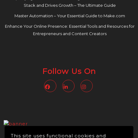
Stack and Drives Growth – The Ultimate Guide
Master Automation – Your Essential Guide to Make.com
Enhance Your Online Presence: Essential Tools and Resources for
Entrepreneurs and Content Creators
Follow Us On
Facebook
Linkedin
Instagram
This site uses functional cookies and