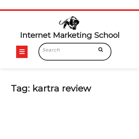
Skip
to
content
Internet Marketing School
Open
Search
for:
Button
Tag:
kartra review