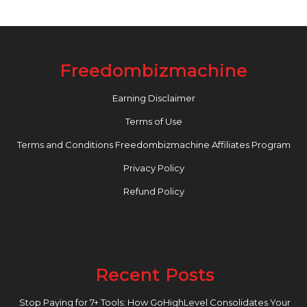
Freedombizmachine
Earning Disclaimer
Terms of Use
Terms and Conditions Freedombizmachine Affiliates Program
Privacy Policy
Refund Policy
Recent Posts
Stop Paying for 7+ Tools: How GoHighLevel Consolidates Your