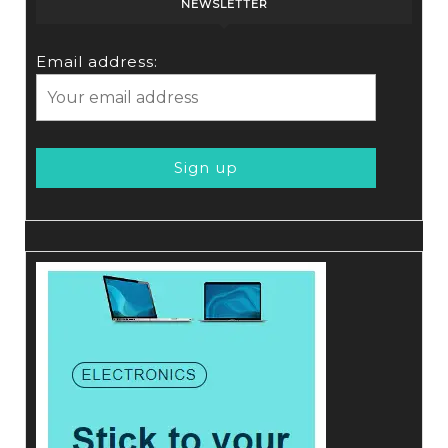
NEWSLETTER
Email address: