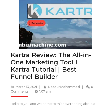
Kartra Review: The All-in-
One Marketing Tool I
Kartra Tutorial | Best
Kartra
Funnel Builder
Review:
March
Naceur
March 13, 2021
|
Naceur Mohammed
|
0
The
13,
Mohammed
Comments
|
1:07 am
2021
All-
Hello to you and welcome to this new reading about a
in-