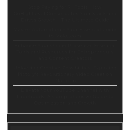
Stop Paying for 7+ Tools: How
GoHighLevel Consolidates Your Stack and
Drives Growth – The Ultimate Guide
Master Automation – Your Essential Guide
to Make.com
Enhance Your Online Presence: Essential
Tools and Resources for Entrepreneurs
and Content Creators
Unlocking Creative Possibilities: Exploring
Pictory’s Revolutionary Video Creation
Platform
Elevate Your YouTube Channel with
Tubebuddy: A Comprehensive Guide to
Optimization and Growth