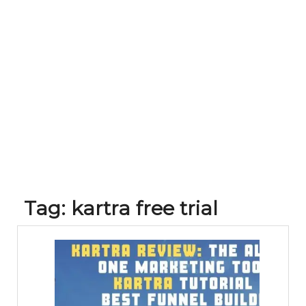
Tag:
kartra free trial