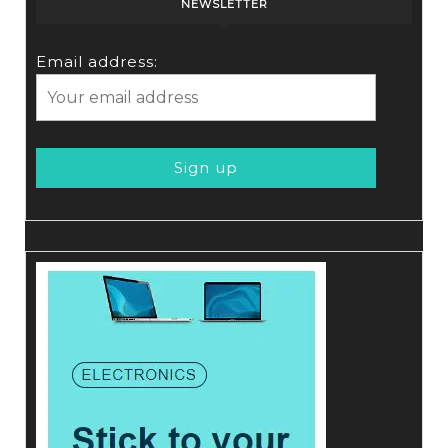
NEWSLETTER
Email address: