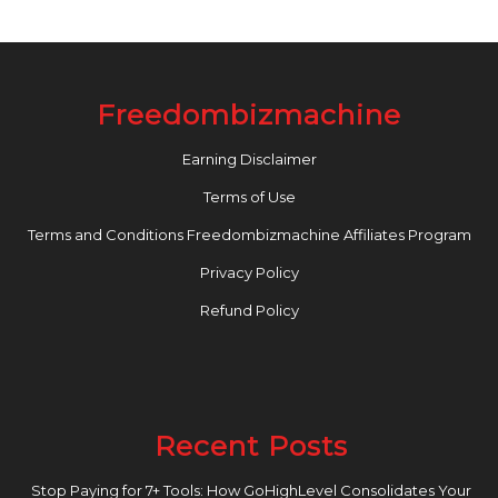
Freedombizmachine
Earning Disclaimer
Terms of Use
Terms and Conditions Freedombizmachine Affiliates Program
Privacy Policy
Refund Policy
Recent Posts
Stop Paying for 7+ Tools: How GoHighLevel Consolidates Your