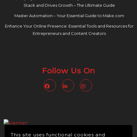
Stack and Drives Growth – The Ultimate Guide
Master Automation – Your Essential Guide to Make.com
Enhance Your Online Presence: Essential Tools and Resources for
Entrepreneurs and Content Creators
Follow Us On
Facebook
Linkedin
Instagram
This site uses functional cookies and