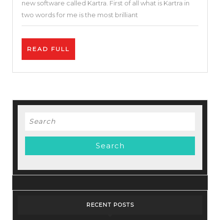
new software called Kartra. First of all what is Kartra in
One
two words for me is the most brilliant
Marketing
Tool
READ
READ FULL
I
FULL
Kartra
Tutorial
|
Best
Search
Funnel
for:
Builder
RECENT POSTS