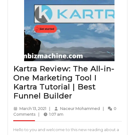
Kartra Review: The All-in-
One Marketing Tool I
Kartra Tutorial | Best
Kartra
Funnel Builder
Review:
March
Naceur
March 13, 2021
|
Naceur Mohammed
|
0
The
13,
Mohammed
Comments
|
1:07 am
2021
All-
Hello to you and welcome to this new reading about a
in-