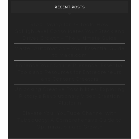
RECENT POSTS
Stop Paying for 7+ Tools: How
GoHighLevel Consolidates Your Stack and
Drives Growth – The Ultimate Guide
Master Automation – Your Essential Guide
to Make.com
Enhance Your Online Presence: Essential
Tools and Resources for Entrepreneurs
and Content Creators
Unlocking Creative Possibilities: Exploring
Pictory’s Revolutionary Video Creation
Platform
Elevate Your YouTube Channel with
Tubebuddy: A Comprehensive Guide to
Optimization and Growth