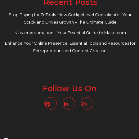
Recent Posts
Stop Paying for 7+ Tools: How GoHighLevel Consolidates Your
Stack and Drives Growth – The Ultimate Guide
Master Automation – Your Essential Guide to Make.com
Enhance Your Online Presence: Essential Tools and Resources for
Entrepreneurs and Content Creators
Follow Us On
Facebook
Linkedin
Instagram