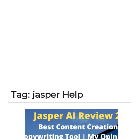
Tag:
jasper Help