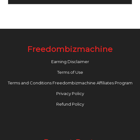
Freedombizmachine
Earning Disclaimer
Terms of Use
Terms and Conditions Freedombizmachine Affiliates Program
Privacy Policy
Refund Policy