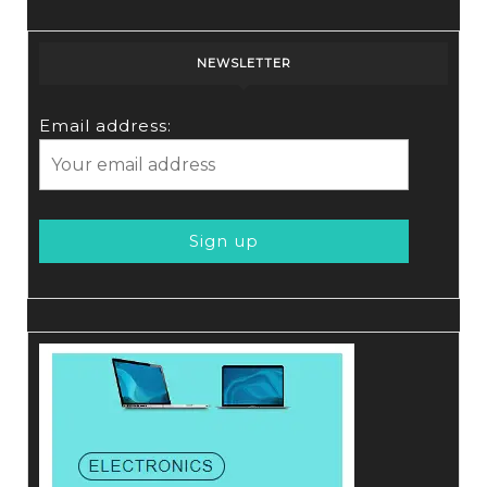
NEWSLETTER
Email address: