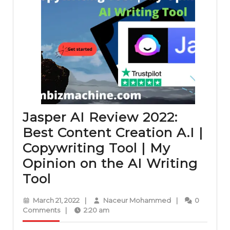
Jasper AI Review 2022:
Best Content Creation A.I |
Copywriting Tool | My
Opinion on the AI Writing
Jasper
Tool
AI
March
Naceur
March 21, 2022
|
Naceur Mohammed
|
0
Review
21,
Mohammed
Comments
|
2:20 am
2022
2022: