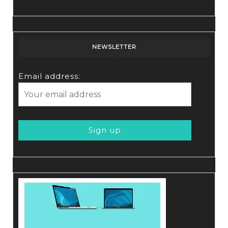
NEWSLETTER
Email address: