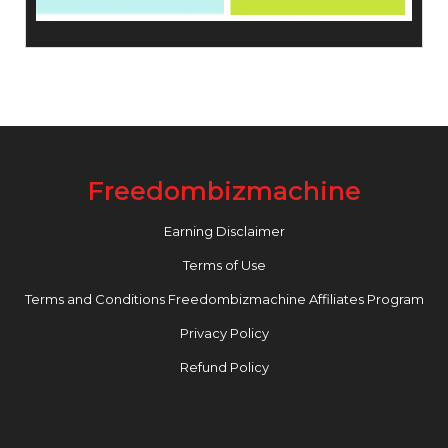
Freedombizmachine
Earning Disclaimer
Terms of Use
Terms and Conditions Freedombizmachine Affiliates Program
Privacy Policy
Refund Policy