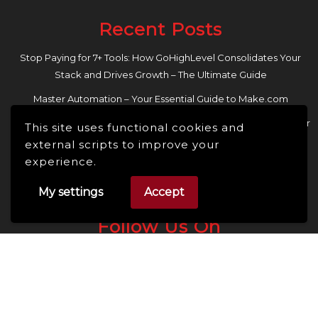
Recent Posts
Stop Paying for 7+ Tools: How GoHighLevel Consolidates Your
Stack and Drives Growth – The Ultimate Guide
Master Automation – Your Essential Guide to Make.com
Enhance Your Online Presence: Essential Tools and Resources for
This site uses functional cookies and
Entrepreneurs and Content Creators
external scripts to improve your
experience.
My settings
Accept
Follow Us On
Facebook
Linkedin
Instagram