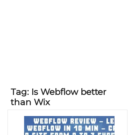
Tag:
Is Webflow better
than Wix