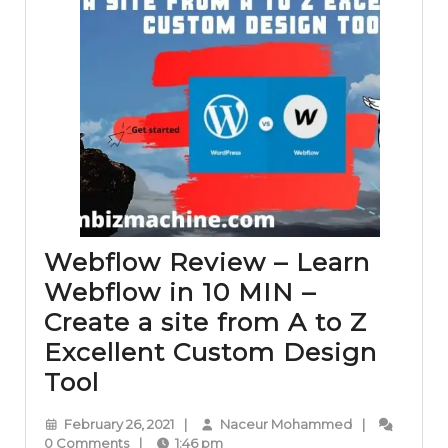
Webflow Review – Learn
Webflow in 10 MIN –
Create a site from A to Z
Excellent Custom Design
Webflow
Tool
Review
February
Naceur
February 26, 2021
|
Naceur Mohammed
|
–
26,
Mohammed
0 Comments
|
1:46 pm