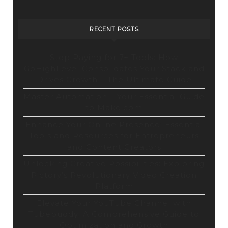
Design
Tool
RECENT POSTS
Stop Paying for 7+ Tools: How
GoHighLevel Consolidates Your Stack and
Drives Growth – The Ultimate Guide
Master Automation – Your Essential Guide
to Make.com
Enhance Your Online Presence: Essential
Tools and Resources for Entrepreneurs
and Content Creators
Unlocking Creative Possibilities: Exploring
Pictory’s Revolutionary Video Creation
Platform
Elevate Your YouTube Channel with
Tubebuddy: A Comprehensive Guide to
Optimization and Growth