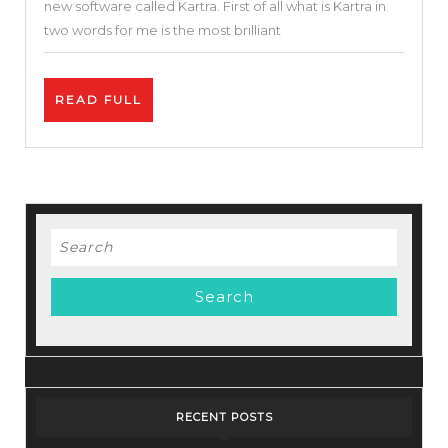
new software called Kartra. First of all what is Kartra in
One
two words for me is the most brilliant
Marketing
Tool
READ
READ FULL
I
FULL
Kartra
Tutorial
|
Best
Search
Funnel
for:
Builder
RECENT POSTS