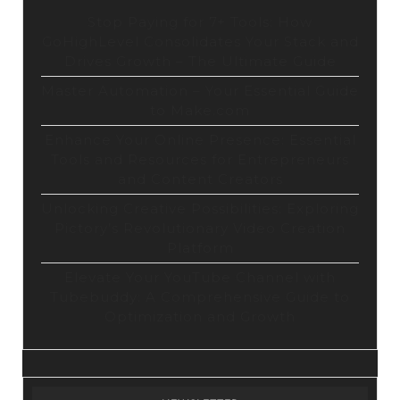
Stop Paying for 7+ Tools: How
GoHighLevel Consolidates Your Stack and
Drives Growth – The Ultimate Guide
Master Automation – Your Essential Guide
to Make.com
Enhance Your Online Presence: Essential
Tools and Resources for Entrepreneurs
and Content Creators
Unlocking Creative Possibilities: Exploring
Pictory’s Revolutionary Video Creation
Platform
Elevate Your YouTube Channel with
Tubebuddy: A Comprehensive Guide to
Optimization and Growth