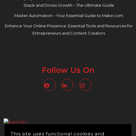
Stack and Drives Growth – The Ultimate Guide
Master Automation – Your Essential Guide to Make.com
Enhance Your Online Presence: Essential Tools and Resources for
Entrepreneurs and Content Creators
Follow Us On
Facebook
Linkedin
Instagram
This site uses functional cookies and