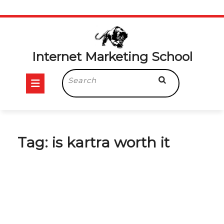
Skip
to
content
Internet Marketing School
Open
Search
for:
Button
Tag:
is kartra worth it