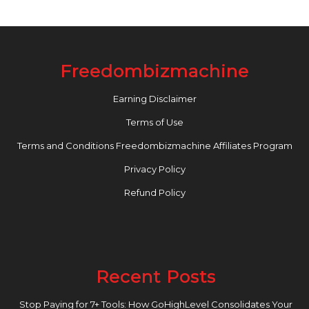
Freedombizmachine
Earning Disclaimer
Terms of Use
Terms and Conditions Freedombizmachine Affiliates Program
Privacy Policy
Refund Policy
Recent Posts
Stop Paying for 7+ Tools: How GoHighLevel Consolidates Your