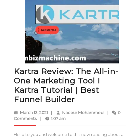
Kartra Review: The All-in-
One Marketing Tool I
Kartra Tutorial | Best
Kartra
Funnel Builder
Review:
March
Naceur
March 13, 2021
|
Naceur Mohammed
|
0
The
13,
Mohammed
Comments
|
1:07 am
2021
All-
Hello to you and welcome to this new reading about a
in-