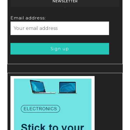
NEWSLETTER
Email address: