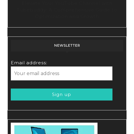
Elevate Your YouTube Channel with
Tubebuddy: A Comprehensive Guide to
Optimization and Growth
NEWSLETTER
Email address: