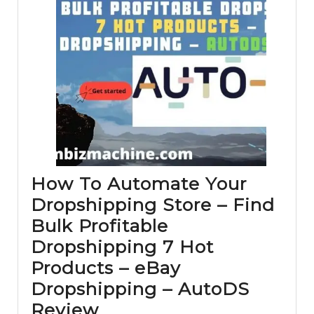
How To Automate Your
Dropshipping Store – Find
Bulk Profitable
Dropshipping 7 Hot
Products – eBay
Dropshipping – AutoDS
How
Review