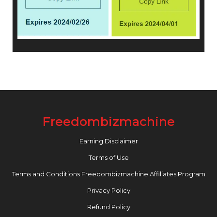
Freedombizmachine
Earning Disclaimer
Terms of Use
Terms and Conditions Freedombizmachine Affiliates Program
Privacy Policy
Refund Policy