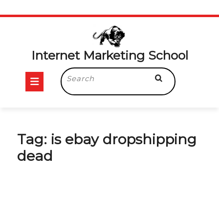
Skip
to
content
Internet Marketing School
Open
Search
for:
Button
Tag:
is ebay dropshipping
dead