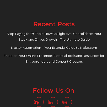
Recent Posts
Stop Paying for 7+ Tools: How GoHighLevel Consolidates Your
Stack and Drives Growth – The Ultimate Guide
Master Automation – Your Essential Guide to Make.com
Enhance Your Online Presence: Essential Tools and Resources for
Entrepreneurs and Content Creators
Follow Us On
Facebook
Linkedin
Instagram