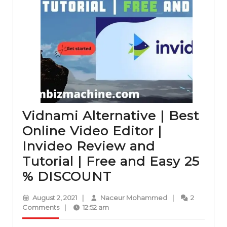
Vidnami Alternative | Best
Online Video Editor |
Invideo Review and
Tutorial | Free and Easy 25
Vidnami
% DISCOUNT
Alternative
August
Naceur
August 2, 2021
|
Naceur Mohammed
|
2
|
2,
Mohammed
Comments
|
12:52 am
2021
Best