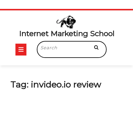
Skip
to
content
Internet Marketing School
Open
Search
for:
Button
Tag:
invideo.io review