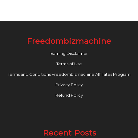
Freedombizmachine
Earning Disclaimer
Terms of Use
Terms and Conditions Freedombizmachine Affiliates Program
Privacy Policy
Refund Policy
Recent Posts