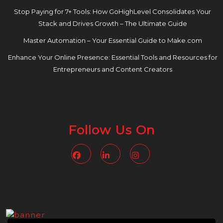
Stop Paying for 7+ Tools: How GoHighLevel Consolidates Your
Stack and Drives Growth – The Ultimate Guide
Master Automation – Your Essential Guide to Make.com
Enhance Your Online Presence: Essential Tools and Resources for
Entrepreneurs and Content Creators
Follow Us On
Facebook
Linkedin
Instagram