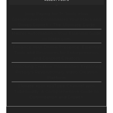
Stop Paying for 7+ Tools: How
GoHighLevel Consolidates Your Stack and
Drives Growth – The Ultimate Guide
Master Automation – Your Essential Guide
to Make.com
Enhance Your Online Presence: Essential
Tools and Resources for Entrepreneurs
and Content Creators
Unlocking Creative Possibilities: Exploring
Pictory’s Revolutionary Video Creation
Platform
Elevate Your YouTube Channel with
Tubebuddy: A Comprehensive Guide to
Optimization and Growth