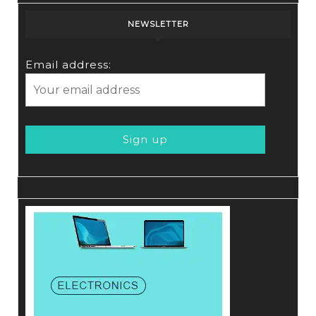
NEWSLETTER
Email address: