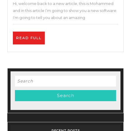
Hi, welcome back to a new article, this is Mohammed
Online
and in this article I’m going to show you a new software.
Video
I’m going to tell you about an amazing
Editor
|
READ
READ FULL
Invideo
FULL
Review
and
Tutorial
|
Search
Free
for:
and
Easy
25
%
DISCOUNT
RECENT POSTS