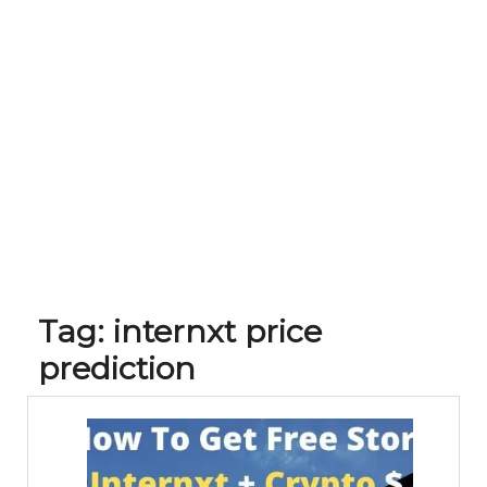
Tag:
internxt price
prediction