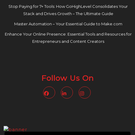
Stop Paying for 7+ Tools: How GoHighLevel Consolidates Your
Stack and Drives Growth – The Ultimate Guide
Master Automation – Your Essential Guide to Make.com
Enhance Your Online Presence: Essential Tools and Resources for
Entrepreneurs and Content Creators
Follow Us On
Facebook
Linkedin
Instagram