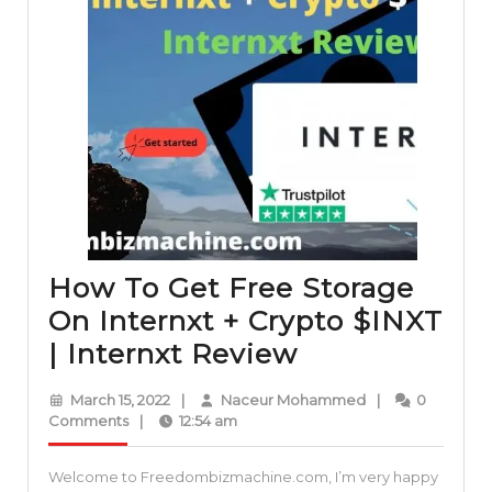
How To Get Free Storage
On Internxt + Crypto $INXT
How
| Internxt Review
To
March
Naceur
March 15, 2022
|
Naceur Mohammed
|
0
Get
15,
Mohammed
Comments
|
12:54 am
2022
Free
Welcome to Freedombizmachine.com, I’m very happy
Storage