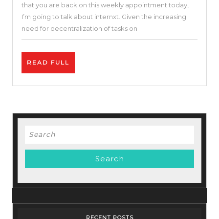
that you are back on this weekly appointment today,
On
I’m going to talk about internxt. Given the increasing
Internxt
need for decentralization of tasks on
+
Crypto
READ
READ FULL
$INXT
FULL
|
Internxt
Review
Search
for:
RECENT POSTS