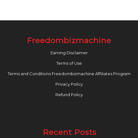
Freedombizmachine
Earning Disclaimer
Terms of Use
Terms and Conditions Freedombizmachine Affiliates Program
Privacy Policy
Refund Policy
Recent Posts