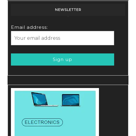
NEWSLETTER
Email address: