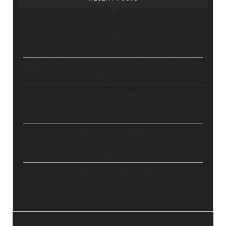
Stop Paying for 7+ Tools: How
GoHighLevel Consolidates Your Stack and
Drives Growth – The Ultimate Guide
Master Automation – Your Essential Guide
to Make.com
Enhance Your Online Presence: Essential
Tools and Resources for Entrepreneurs
and Content Creators
Unlocking Creative Possibilities: Exploring
Pictory’s Revolutionary Video Creation
Platform
Elevate Your YouTube Channel with
Tubebuddy: A Comprehensive Guide to
Optimization and Growth