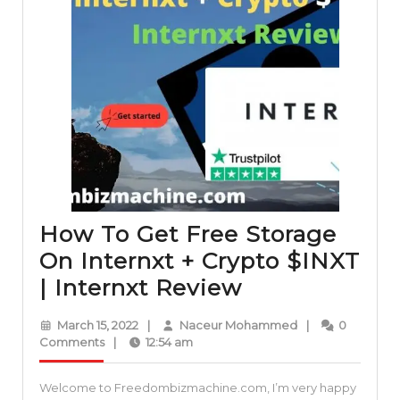
How To Get Free Storage
On Internxt + Crypto $INXT
How
| Internxt Review
To
March
Naceur
March 15, 2022
|
Naceur Mohammed
|
0
Get
15,
Mohammed
Comments
|
12:54 am
2022
Free
Welcome to Freedombizmachine.com, I’m very happy
Storage