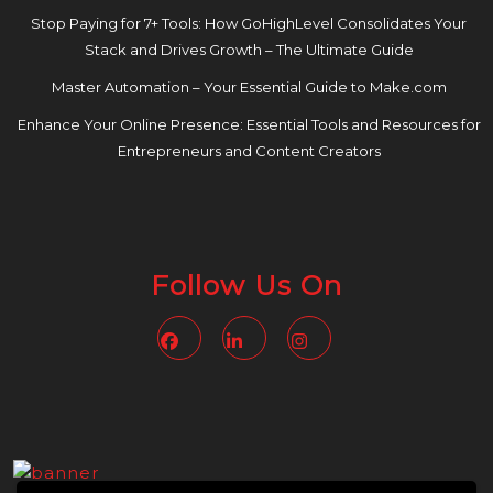
Stop Paying for 7+ Tools: How GoHighLevel Consolidates Your
Stack and Drives Growth – The Ultimate Guide
Master Automation – Your Essential Guide to Make.com
Enhance Your Online Presence: Essential Tools and Resources for
Entrepreneurs and Content Creators
Follow Us On
Facebook
Linkedin
Instagram