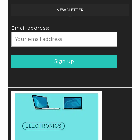
NEWSLETTER
Email address: