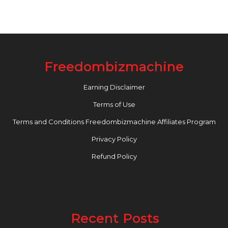
Freedombizmachine
Earning Disclaimer
Terms of Use
Terms and Conditions Freedombizmachine Affiliates Program
Privacy Policy
Refund Policy
Recent Posts