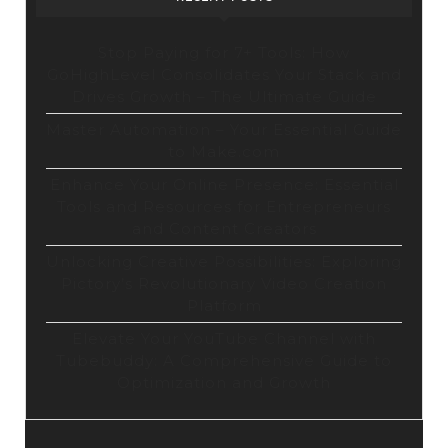
Stop Paying for 7+ Tools: How
GoHighLevel Consolidates Your Stack and
Drives Growth – The Ultimate Guide
Master Automation – Your Essential Guide
to Make.com
Enhance Your Online Presence: Essential
Tools and Resources for Entrepreneurs
and Content Creators
Unlocking Creative Possibilities: Exploring
Pictory’s Revolutionary Video Creation
Platform
Elevate Your YouTube Channel with
Tubebuddy: A Comprehensive Guide to
Optimization and Growth