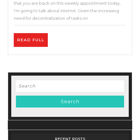
that you are back on this weekly appointment today,
On
I’m going to talk about internxt. Given the increasing
Internxt
need for decentralization of tasks on
+
Crypto
READ
READ FULL
$INXT
FULL
|
Internxt
Review
Search
for:
RECENT POSTS