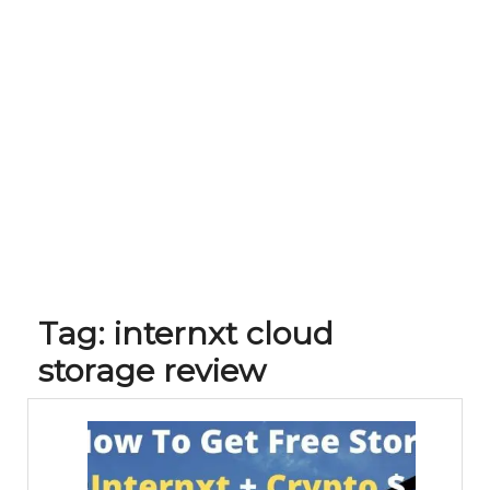
Tag:
internxt cloud
storage review